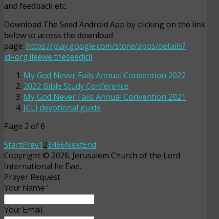
and feedback etc.
Download The Seed Android App by clicking on the link
below to access the download
page:
https://play.google.com/store/apps/details?
id=org.ileewe.theseedjcli
My God Never Fails Annual Convention 2022
2022 Bible Study Conference
My God Never Fails Annual Convention 2021
JCLI devotional guide
Page 2 of 6
Start
Prev
1
2
3
4
5
6
Next
End
Copyright © 2026. Jerusalem Church of the Lord
International Ile Ewe.
Prayer Request
Your Name
*
Your Email