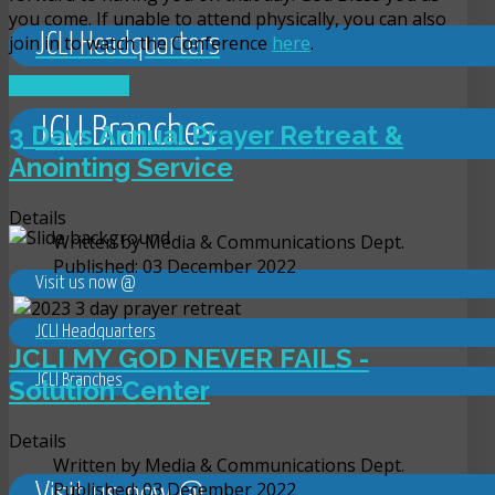
you come. If unable to attend physically, you can also
JCLI Headquarters
join in to watch the Conference
here
.
READ MORE ...
JCLI Branches
3 Days Annual Prayer Retreat &
Anointing Service
Details
Written by
Media & Communications Dept.
Published: 03 December 2022
Visit us now @
JCLI Headquarters
JCLI MY GOD NEVER FAILS -
JCLI Branches
Solution Center
Details
Written by
Media & Communications Dept.
Published: 03 December 2022