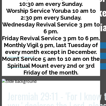
10:30 am every Sunday.
Jerusalem Avenue, off Ik
Worship Service Yoruba 10 am to
2:30 pm every Sunday.
Road, Ado-Ekiti, Nigeri
Wednesday Revival Service 3 pm to
6 pm.
Friday Revival Service 3 pm to 6 pm.
Monthly Vigil 9 pm, last Tuesday of
Visit us now @
every month except in December.
JCLI Headquarters
Mount Service 5 am to 10 am on the
Spiritual Mount every 2nd or 3rd
JCLI Branches
Friday of the month.
Jeremiah 29:11 - 'For I know 
you,' declares the Lord, plan