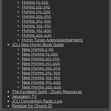
Hymns 51-100
Hymns 101-150
Hymns 151-200
Hymns 201-250
Hymns 251-300
Hymns 301-350
Hymns 351-400
Hymns 401-445
Hymn Tunes Acknowledgements
JCLI New Hymn Book Guide
New Hymns 1-50
New Hymns 51-100
New Hymns 101-150
New Hymns 151-200
New Hymns 201-250
New Hymns 251-300
New Hymns 301-350
New Hymns 351-400
New Hymns 401-440
The Excellent Spirit - Study Resources
Jerusalem TV
JCLI Convention Radio Live
Register for Church ID