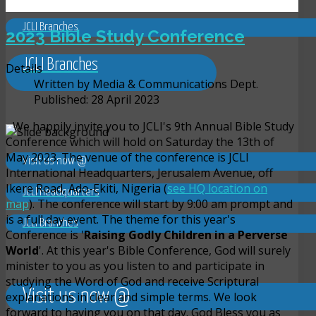
JCLI Branches
2023 Bible Study Conference
JCLI Branches
Details
Written by
Media & Communications Dept.
Published: 28 April 2023
We happily invite you to JCLI's 9th Annual Bible Study
Conference which will hold on Saturday the 13th of
May 2023. The venue of the conference is JCLI
Visit us now @
International Headquarters, Jerusalem Avenue, off
Ikere Road, Ado-Ekiti, Nigeria (
see HQ location on
JCLI Headquarters
map
). The conference will start by 9:00 am prompt and
is a full day event. The theme for this year's
JCLI Branches
Conference is '
Raising Godly Children in a Perverse
World
'. At this year's Bible Conference, God will surely
minister to you as you listen to and participate in
studying the Word of God and receive Scriptural
Visit us now @
explanations in clear and simple terms. We look
forward to having you on that day. God Bless you as