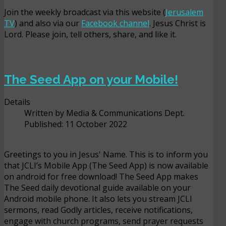
Join the weekly broadcast via this website (
Jerusalem
TV
) and also via our
Facebook channel
. Jesus Christ is
Lord. Please join, tell others, share, and like it.
The Seed App on your Mobile!
Details
Written by
Media & Communications Dept.
Published: 11 October 2022
Greetings to you in Jesus' Name. This is to inform you
that JCLI’s Mobile App (The Seed App) is now available
on android for free download! The Seed App makes
The Seed daily devotional guide available on your
Android mobile phone. It also lets you stream JCLI
sermons, read Godly articles, receive notifications,
engage with church programs, send prayer requests