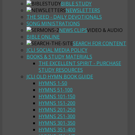
BIBLE STUDY
NEWSLETTERS
THE SEED - DAILY DEVOTIONALS
SONG MINISTRATIONS
NEWS CLIPS
VIDEO & AUDIO
BIBLE ONLINE
SEARCH FOR CONTENT
JCLI SOCIAL MEDIA POLICY
BOOKS & STUDY MATERIALS
THE EXCELLENT SPIRIT - PURCHASE
STUDY RESOURCES
JCLI OLD HYMN BOOK GUIDE
HYMNS 1-50
HYMNS 51-100
HYMNS 101-150
HYMNS 151-200
HYMNS 201-250
HYMNS 251-300
HYMNS 301-350
HYMNS 351-400