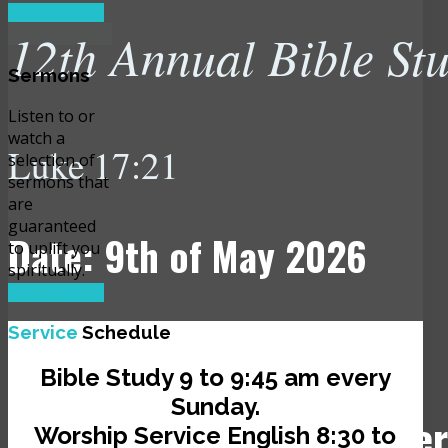
READ MORE
12th Annual Bible St
Sermons
Listen to or
watch a
Luke 17:21
selection of
sermons that
are
guaranteed
Date: 9th of May 2026
to uplift you
spiritually.
READ MORE
Time: 10:00 am
Service
Schedule
Bible Study 9 to 9:45 am every
Sunday.
Venue: JCLI Headquarter
Worship Service English 8:30 to