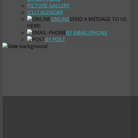
PICTURE GALLERY
JCLI CALENDAR
ONLINE
SEND A MESSAGE TO US
HERE!
BY EMAIL/PHONE
BY POST