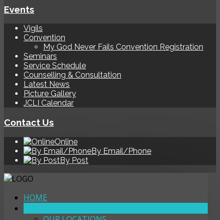
Events
Vigils
Convention
My God Never Fails Convention Registration
Seminars
Service Schedule
Counselling & Consultation
Latest News
Picture Gallery
JCLI Calendar
Contact Us
Online
By Email/Phone
By Post
HOME
ABOUT
OUR LOCATIONS