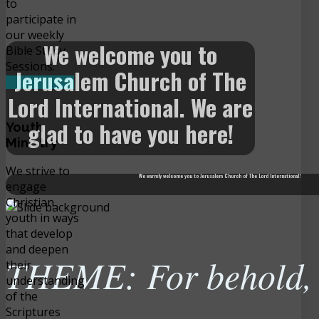
to
participate in
our weekly
We welcome you to
Bible Study
Sessions.
Jerusalem Church of The
READ MORE
Lord International. We are
glad to have you here!
Youth
Ministry
We strive to
We warmly welcome you to Jerusalem Church of The Lord International!
engage
Christian
youth in ways
that develop
and deepen
THEME: For behold, t
their
understanding
of the
Scriptures