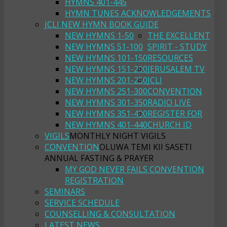
HYMNS 401-445
HYMN TUNES ACKNOWLEDGEMENTS
JCLI NEW HYMN BOOK GUIDE
NEW HYMNS 1-50
THE EXCELLENT
NEW HYMNS 51-100
SPIRIT - STUDY
NEW HYMNS 101-150
RESOURCES
NEW HYMNS 151-200
JERUSALEM TV
NEW HYMNS 201-250
JCLI
NEW HYMNS 251-300
CONVENTION
NEW HYMNS 301-350
RADIO LIVE
NEW HYMNS 351-400
REGISTER FOR
NEW HYMNS 401-440
CHURCH ID
VIGILS
MONTHLY NIGHT VIGILS
CONVENTION
OLUWA TEMI KII SASETI
ANNUAL FASTING & PRAYER
MY GOD NEVER FAILS CONVENTION
REGISTRATION
SEMINARS
SERVICE SCHEDULE
COUNSELLING & CONSULTATION
LATEST NEWS