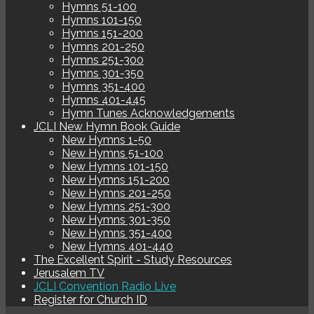
Hymns 51-100
Hymns 101-150
Hymns 151-200
Hymns 201-250
Hymns 251-300
Hymns 301-350
Hymns 351-400
Hymns 401-445
Hymn Tunes Acknowledgements
JCLI New Hymn Book Guide
New Hymns 1-50
New Hymns 51-100
New Hymns 101-150
New Hymns 151-200
New Hymns 201-250
New Hymns 251-300
New Hymns 301-350
New Hymns 351-400
New Hymns 401-440
The Excellent Spirit - Study Resources
Jerusalem TV
JCLI Convention Radio Live
Register for Church ID