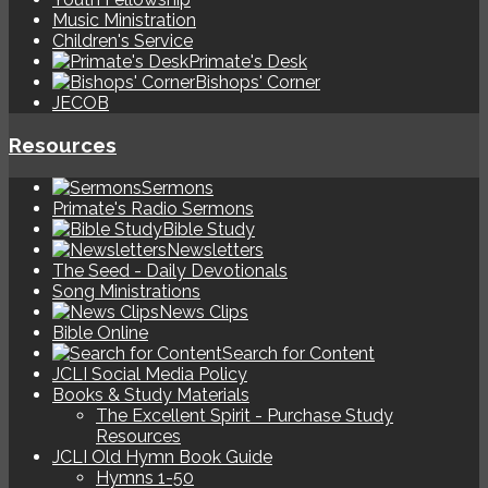
Music Ministration
Children's Service
Primate's Desk
Bishops' Corner
JECOB
Resources
Sermons
Primate's Radio Sermons
Bible Study
Newsletters
The Seed - Daily Devotionals
Song Ministrations
News Clips
Bible Online
Search for Content
JCLI Social Media Policy
Books & Study Materials
The Excellent Spirit - Purchase Study
Resources
JCLI Old Hymn Book Guide
Hymns 1-50