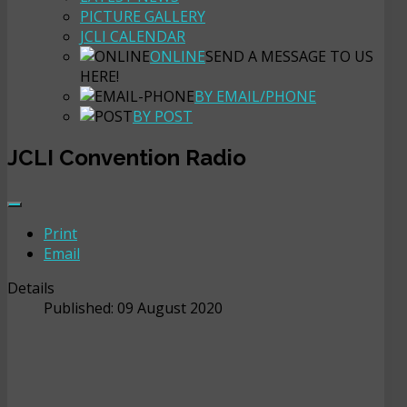
PICTURE GALLERY
JCLI CALENDAR
ONLINE
SEND A MESSAGE TO US
HERE!
BY EMAIL/PHONE
BY POST
JCLI Convention Radio
Print
Email
Details
Published: 09 August 2020