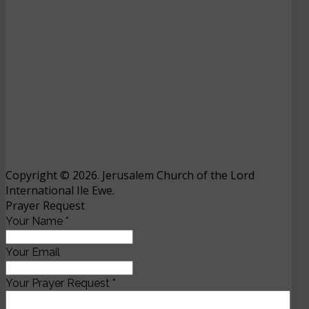
Copyright © 2026. Jerusalem Church of the Lord
International Ile Ewe.
Prayer Request
Your Name
*
Your Email
Your Prayer Request
*