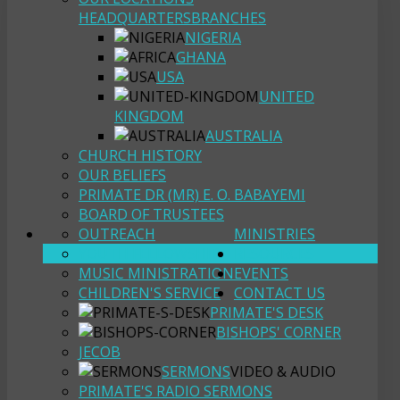
HEADQUARTERS
BRANCHES
NIGERIA
GHANA
USA
UNITED
KINGDOM
AUSTRALIA
CHURCH HISTORY
OUR BELIEFS
PRIMATE DR (MR) E. O. BABAYEMI
BOARD OF TRUSTEES
OUTREACH
MINISTRIES
YOUTH FELLOWSHIP
RESOURCES
MUSIC MINISTRATION
EVENTS
CHILDREN'S SERVICE
CONTACT US
PRIMATE'S DESK
BISHOPS' CORNER
JECOB
SERMONS
VIDEO & AUDIO
PRIMATE'S RADIO SERMONS