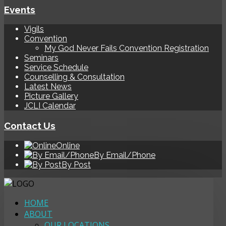
Events
Vigils
Convention
My God Never Fails Convention Registration
Seminars
Service Schedule
Counselling & Consultation
Latest News
Picture Gallery
JCLI Calendar
Contact Us
Online
By Email/Phone
By Post
HOME
ABOUT
OUR LOCATIONS