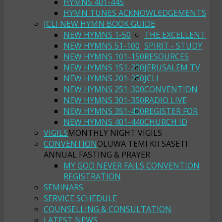
HYMNS 401-445
HYMN TUNES ACKNOWLEDGEMENTS
JCLI NEW HYMN BOOK GUIDE
NEW HYMNS 1-50
THE EXCELLENT
NEW HYMNS 51-100
SPIRIT - STUDY
NEW HYMNS 101-150
RESOURCES
NEW HYMNS 151-200
JERUSALEM TV
NEW HYMNS 201-250
JCLI
NEW HYMNS 251-300
CONVENTION
NEW HYMNS 301-350
RADIO LIVE
NEW HYMNS 351-400
REGISTER FOR
NEW HYMNS 401-440
CHURCH ID
VIGILS
MONTHLY NIGHT VIGILS
CONVENTION
OLUWA TEMI KII SASETI
ANNUAL FASTING & PRAYER
MY GOD NEVER FAILS CONVENTION
REGISTRATION
SEMINARS
SERVICE SCHEDULE
COUNSELLING & CONSULTATION
LATEST NEWS