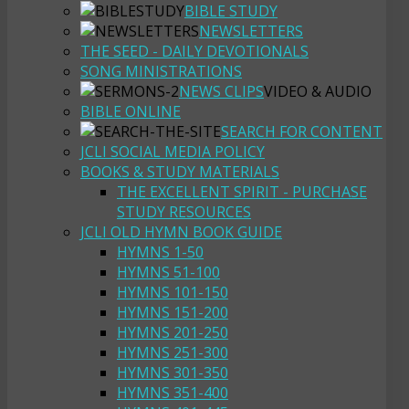
BIBLE STUDY
NEWSLETTERS
THE SEED - DAILY DEVOTIONALS
SONG MINISTRATIONS
NEWS CLIPS
VIDEO & AUDIO
BIBLE ONLINE
SEARCH FOR CONTENT
JCLI SOCIAL MEDIA POLICY
BOOKS & STUDY MATERIALS
THE EXCELLENT SPIRIT - PURCHASE
STUDY RESOURCES
JCLI OLD HYMN BOOK GUIDE
HYMNS 1-50
HYMNS 51-100
HYMNS 101-150
HYMNS 151-200
HYMNS 201-250
HYMNS 251-300
HYMNS 301-350
HYMNS 351-400