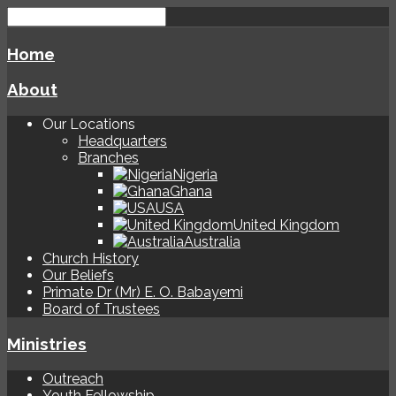
Home
About
Our Locations
Headquarters
Branches
Nigeria
Ghana
USA
United Kingdom
Australia
Church History
Our Beliefs
Primate Dr (Mr) E. O. Babayemi
Board of Trustees
Ministries
Outreach
Youth Fellowship