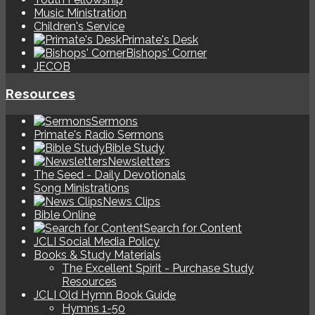
Music Ministration
Children's Service
Primate's Desk
Bishops' Corner
JECOB
Resources
Sermons
Primate's Radio Sermons
Bible Study
Newsletters
The Seed - Daily Devotionals
Song Ministrations
News Clips
Bible Online
Search for Content
JCLI Social Media Policy
Books & Study Materials
The Excellent Spirit - Purchase Study
Resources
JCLI Old Hymn Book Guide
Hymns 1-50