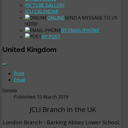
PICTURE GALLERY
JCLI CALENDAR
ONLINE
SEND A MESSAGE TO US
HERE!
BY EMAIL/PHONE
BY POST
United Kingdom
Print
Email
Details
Published: 15 March 2019
JCLI Branch in the UK
London Branch - Barking Abbey Lower School,