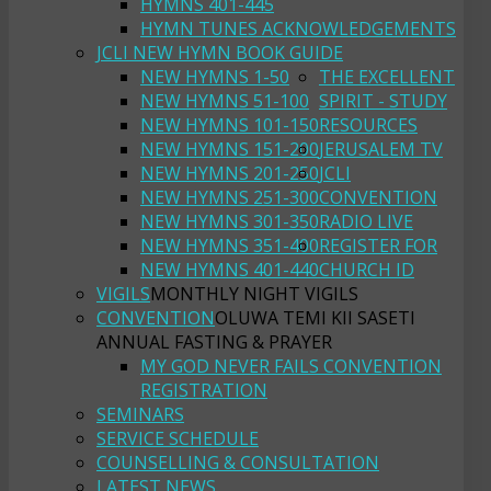
HYMNS 401-445
HYMN TUNES ACKNOWLEDGEMENTS
JCLI NEW HYMN BOOK GUIDE
NEW HYMNS 1-50
THE EXCELLENT
NEW HYMNS 51-100
SPIRIT - STUDY
NEW HYMNS 101-150
RESOURCES
NEW HYMNS 151-200
JERUSALEM TV
NEW HYMNS 201-250
JCLI
NEW HYMNS 251-300
CONVENTION
NEW HYMNS 301-350
RADIO LIVE
NEW HYMNS 351-400
REGISTER FOR
NEW HYMNS 401-440
CHURCH ID
VIGILS
MONTHLY NIGHT VIGILS
CONVENTION
OLUWA TEMI KII SASETI
ANNUAL FASTING & PRAYER
MY GOD NEVER FAILS CONVENTION
REGISTRATION
SEMINARS
SERVICE SCHEDULE
COUNSELLING & CONSULTATION
LATEST NEWS