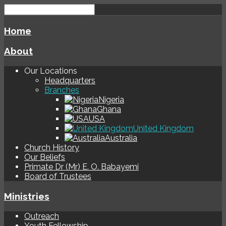
Home
About
Our Locations
Headquarters
Branches
Nigeria
Ghana
USA
United Kingdom
Australia
Church History
Our Beliefs
Primate Dr (Mr) E. O. Babayemi
Board of Trustees
Ministries
Outreach
Youth Fellowship