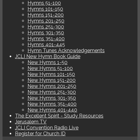
Hymns 51-100
Hymns 101-150
Hymns 151-200
Hymns 201-250
Hymns 251-300
Hymns 301-350
Hymns 351-400
Hymns 401-445
Hymn Tunes Acknowledgements
JCLI New Hymn Book Guide
New Hymns 1-50
New Hymns 51-100
New Hymns 101-150
New Hymns 151-200
New Hymns 201-250
New Hymns 251-300
New Hymns 301-350
New Hymns 351-400
New Hymns 401-440
The Excellent Spirit - Study Resources
Jerusalem TV
JCLI Convention Radio Live
Register for Church ID