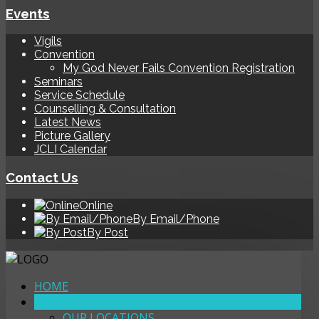
Events
Vigils
Convention
My God Never Fails Convention Registration
Seminars
Service Schedule
Counselling & Consultation
Latest News
Picture Gallery
JCLI Calendar
Contact Us
Online
By Email/Phone
By Post
HOME
ABOUT
OUR LOCATIONS