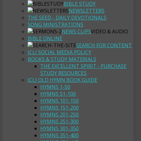
BIBLE STUDY
NEWSLETTERS
THE SEED - DAILY DEVOTIONALS
SONG MINISTRATIONS
NEWS CLIPS
VIDEO & AUDIO
BIBLE ONLINE
SEARCH FOR CONTENT
JCLI SOCIAL MEDIA POLICY
BOOKS & STUDY MATERIALS
THE EXCELLENT SPIRIT - PURCHASE
STUDY RESOURCES
JCLI OLD HYMN BOOK GUIDE
HYMNS 1-50
HYMNS 51-100
HYMNS 101-150
HYMNS 151-200
HYMNS 201-250
HYMNS 251-300
HYMNS 301-350
HYMNS 351-400