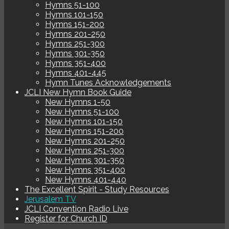
Hymns 51-100
Hymns 101-150
Hymns 151-200
Hymns 201-250
Hymns 251-300
Hymns 301-350
Hymns 351-400
Hymns 401-445
Hymn Tunes Acknowledgements
JCLI New Hymn Book Guide
New Hymns 1-50
New Hymns 51-100
New Hymns 101-150
New Hymns 151-200
New Hymns 201-250
New Hymns 251-300
New Hymns 301-350
New Hymns 351-400
New Hymns 401-440
The Excellent Spirit - Study Resources
Jerusalem TV
JCLI Convention Radio Live
Register for Church ID