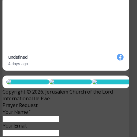
undefined
4 days ago
Copyright © 2026. Jerusalem Church of the Lord
International Ile Ewe.
Prayer Request
Your Name
*
Your Email