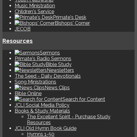
Music Ministration
Children's Service
Primate's Desk
Bishops' Corner
JECOB
Resources
Sermons
Primate's Radio Sermons
Bible Study
Newsletters
The Seed - Daily Devotionals
Song Ministrations
News Clips
Bible Online
Search for Content
JCLI Social Media Policy
Books & Study Materials
The Excellent Spirit - Purchase Study
Resources
JCLI Old Hymn Book Guide
Hymns 1-50