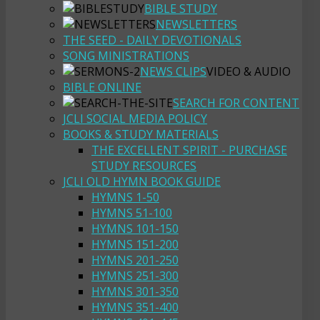
BIBLE STUDY
NEWSLETTERS
THE SEED - DAILY DEVOTIONALS
SONG MINISTRATIONS
NEWS CLIPS
VIDEO & AUDIO
BIBLE ONLINE
SEARCH FOR CONTENT
JCLI SOCIAL MEDIA POLICY
BOOKS & STUDY MATERIALS
THE EXCELLENT SPIRIT - PURCHASE
STUDY RESOURCES
JCLI OLD HYMN BOOK GUIDE
HYMNS 1-50
HYMNS 51-100
HYMNS 101-150
HYMNS 151-200
HYMNS 201-250
HYMNS 251-300
HYMNS 301-350
HYMNS 351-400