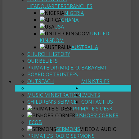
HEADQUARTERS
BRANCHES
NIGERIA
GHANA
USA
UNITED
KINGDOM
AUSTRALIA
CHURCH HISTORY
OUR BELIEFS
PRIMATE DR (MR) E. O. BABAYEMI
BOARD OF TRUSTEES
OUTREACH
MINISTRIES
YOUTH FELLOWSHIP
RESOURCES
MUSIC MINISTRATION
EVENTS
CHILDREN'S SERVICE
CONTACT US
PRIMATE'S DESK
BISHOPS' CORNER
JECOB
SERMONS
VIDEO & AUDIO
PRIMATE'S RADIO SERMONS