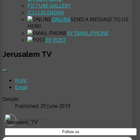
PICTURE GALLERY
JCLI CALENDAR
ONLINE
SEND A MESSAGE TO US
HERE!
BY EMAIL/PHONE
BY POST
Jerusalem TV
Print
Email
Details
Published: 29 June 2019
Jerusalem_TV
Follow us