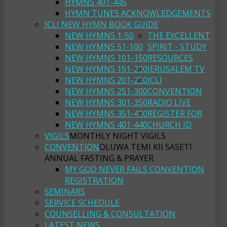
HYMNS 401-445
HYMN TUNES ACKNOWLEDGEMENTS
JCLI NEW HYMN BOOK GUIDE
NEW HYMNS 1-50
THE EXCELLENT
NEW HYMNS 51-100
SPIRIT - STUDY
NEW HYMNS 101-150
RESOURCES
NEW HYMNS 151-200
JERUSALEM TV
NEW HYMNS 201-250
JCLI
NEW HYMNS 251-300
CONVENTION
NEW HYMNS 301-350
RADIO LIVE
NEW HYMNS 351-400
REGISTER FOR
NEW HYMNS 401-440
CHURCH ID
VIGILS
MONTHLY NIGHT VIGILS
CONVENTION
OLUWA TEMI KII SASETI
ANNUAL FASTING & PRAYER
MY GOD NEVER FAILS CONVENTION
REGISTRATION
SEMINARS
SERVICE SCHEDULE
COUNSELLING & CONSULTATION
LATEST NEWS