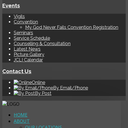
Events
Vigils
Convention
My God Never Fails Convention Registration
Seminars
Service Schedule
Counselling & Consultation
Latest News
Picture Gallery
JCLI Calendar
Contact Us
Online
By Email/Phone
By Post
HOME
ABOUT
OUR LOCATIONS