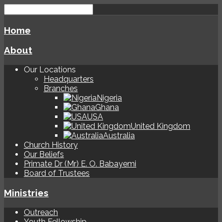
Home
About
Our Locations
Headquarters
Branches
Nigeria
Ghana
USA
United Kingdom
Australia
Church History
Our Beliefs
Primate Dr (Mr) E. O. Babayemi
Board of Trustees
Ministries
Outreach
Youth Fellowship