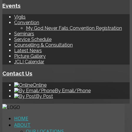
Events
Vigils
Convention
My God Never Fails Convention Registration
Seminars
Service Schedule
Counselling & Consultation
Latest News
Picture Gallery
JCLI Calendar
Contact Us
Online
By Email/Phone
By Post
HOME
ABOUT
OUR LOCATIONS