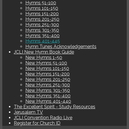
Hymns 51-100
Hymns 101-150
Hymns 151-200
Hymns 201-250
Hymns 251-300
Hymns 301-350
Hymns 351-400
Hymns 401-445
Hymn Tunes Acknowledgements
JCLI New Hymn Book Guide
New Hymns 1-50
New Hymns 51-100
New Hymns 101-150
New Hymns 151-200
New Hymns 201-250
New Hymns 251-300
New Hymns 301-350
New Hymns 351-400
New Hymns 401-440
The Excellent Spirit - Study Resources
Jerusalem TV
JCLI Convention Radio Live
Register for Church ID