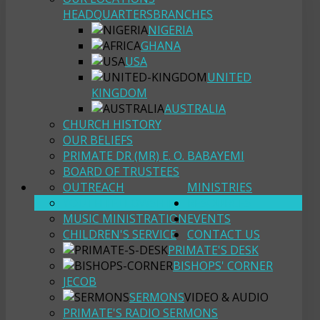
HEADQUARTERS
BRANCHES
NIGERIA
GHANA
USA
UNITED
KINGDOM
AUSTRALIA
CHURCH HISTORY
OUR BELIEFS
PRIMATE DR (MR) E. O. BABAYEMI
BOARD OF TRUSTEES
OUTREACH
MINISTRIES
YOUTH FELLOWSHIP
RESOURCES
MUSIC MINISTRATION
EVENTS
CHILDREN'S SERVICE
CONTACT US
PRIMATE'S DESK
BISHOPS' CORNER
JECOB
SERMONS
VIDEO & AUDIO
PRIMATE'S RADIO SERMONS