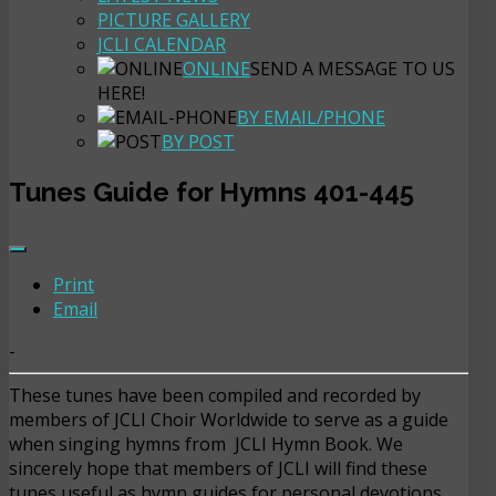
PICTURE GALLERY
JCLI CALENDAR
ONLINE
SEND A MESSAGE TO US
HERE!
BY EMAIL/PHONE
BY POST
Tunes Guide for Hymns 401-445
Print
Email
-
These tunes have been compiled and recorded by
members of JCLI Choir Worldwide to serve as a guide
when singing hymns from JCLI Hymn Book. We
sincerely hope that members of JCLI will find these
tunes useful as hymn guides for personal devotions