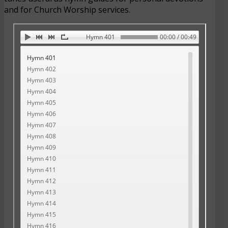
and for Church Worship services.