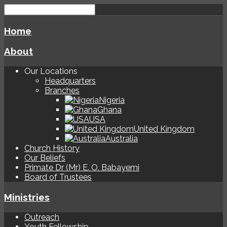
Home
About
Our Locations
Headquarters
Branches
Nigeria
Ghana
USA
United Kingdom
Australia
Church History
Our Beliefs
Primate Dr (Mr) E. O. Babayemi
Board of Trustees
Ministries
Outreach
Youth Fellowship