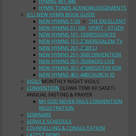
HYMNS 401-445
HYMN TUNES ACKNOWLEDGEMENTS
JCLI NEW HYMN BOOK GUIDE
NEW HYMNS 1-50
THE EXCELLENT
NEW HYMNS 51-100
SPIRIT - STUDY
NEW HYMNS 101-150
RESOURCES
NEW HYMNS 151-200
JERUSALEM TV
NEW HYMNS 201-250
JCLI
NEW HYMNS 251-300
CONVENTION
NEW HYMNS 301-350
RADIO LIVE
NEW HYMNS 351-400
REGISTER FOR
NEW HYMNS 401-440
CHURCH ID
VIGILS
MONTHLY NIGHT VIGILS
CONVENTION
OLUWA TEMI KII SASETI
ANNUAL FASTING & PRAYER
MY GOD NEVER FAILS CONVENTION
REGISTRATION
SEMINARS
SERVICE SCHEDULE
COUNSELLING & CONSULTATION
LATEST NEWS