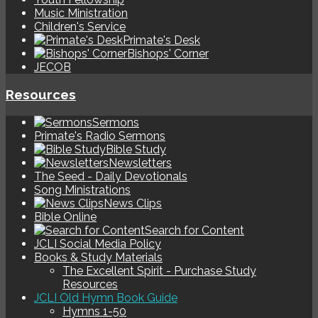
Music Ministration
Children's Service
Primate's Desk
Bishops' Corner
JECOB
Resources
Sermons
Primate's Radio Sermons
Bible Study
Newsletters
The Seed - Daily Devotionals
Song Ministrations
News Clips
Bible Online
Search for Content
JCLI Social Media Policy
Books & Study Materials
The Excellent Spirit - Purchase Study
Resources
JCLI Old Hymn Book Guide
Hymns 1-50