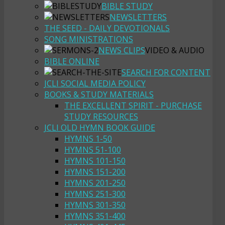
BIBLE STUDY
NEWSLETTERS
THE SEED - DAILY DEVOTIONALS
SONG MINISTRATIONS
NEWS CLIPS
VIDEO & AUDIO
BIBLE ONLINE
SEARCH FOR CONTENT
JCLI SOCIAL MEDIA POLICY
BOOKS & STUDY MATERIALS
THE EXCELLENT SPIRIT - PURCHASE
STUDY RESOURCES
JCLI OLD HYMN BOOK GUIDE
HYMNS 1-50
HYMNS 51-100
HYMNS 101-150
HYMNS 151-200
HYMNS 201-250
HYMNS 251-300
HYMNS 301-350
HYMNS 351-400