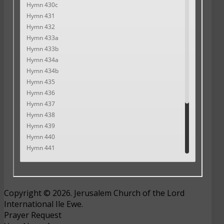
Copyright © 2026. Jerusalem Church of the Lord
International Ile Ewe.
Prayer Request