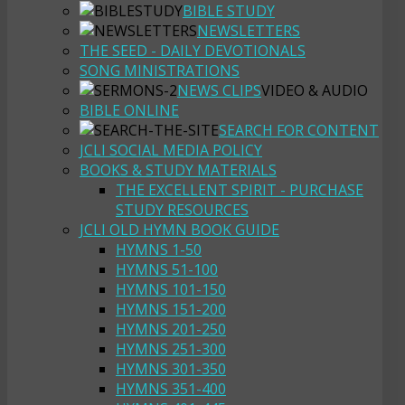
BIBLE STUDY
NEWSLETTERS
THE SEED - DAILY DEVOTIONALS
SONG MINISTRATIONS
NEWS CLIPS
VIDEO & AUDIO
BIBLE ONLINE
SEARCH FOR CONTENT
JCLI SOCIAL MEDIA POLICY
BOOKS & STUDY MATERIALS
THE EXCELLENT SPIRIT - PURCHASE
STUDY RESOURCES
JCLI OLD HYMN BOOK GUIDE
HYMNS 1-50
HYMNS 51-100
HYMNS 101-150
HYMNS 151-200
HYMNS 201-250
HYMNS 251-300
HYMNS 301-350
HYMNS 351-400