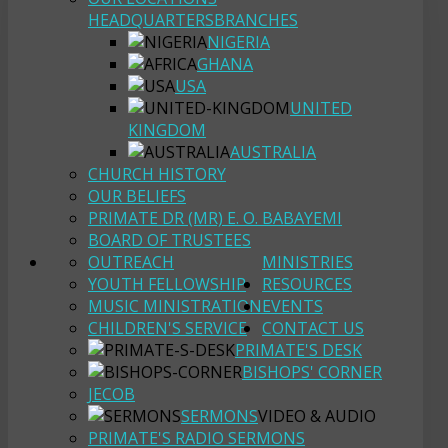
HEADQUARTERS
BRANCHES
NIGERIA
GHANA
USA
UNITED
KINGDOM
AUSTRALIA
CHURCH HISTORY
OUR BELIEFS
PRIMATE DR (MR) E. O. BABAYEMI
BOARD OF TRUSTEES
OUTREACH
MINISTRIES
YOUTH FELLOWSHIP
RESOURCES
MUSIC MINISTRATION
EVENTS
CHILDREN'S SERVICE
CONTACT US
PRIMATE'S DESK
BISHOPS' CORNER
JECOB
SERMONS
VIDEO & AUDIO
PRIMATE'S RADIO SERMONS