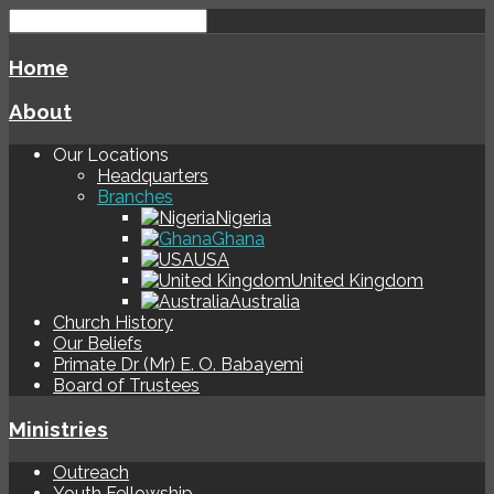
Home
About
Our Locations
Headquarters
Branches
Nigeria
Ghana
USA
United Kingdom
Australia
Church History
Our Beliefs
Primate Dr (Mr) E. O. Babayemi
Board of Trustees
Ministries
Outreach
Youth Fellowship