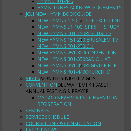
HYMNS 401-445
HYMN TUNES ACKNOWLEDGEMENTS
JCLI NEW HYMN BOOK GUIDE
NEW HYMNS 1-50
THE EXCELLENT
NEW HYMNS 51-100
SPIRIT - STUDY
NEW HYMNS 101-150
RESOURCES
NEW HYMNS 151-200
JERUSALEM TV
NEW HYMNS 201-250
JCLI
NEW HYMNS 251-300
CONVENTION
NEW HYMNS 301-350
RADIO LIVE
NEW HYMNS 351-400
REGISTER FOR
NEW HYMNS 401-440
CHURCH ID
VIGILS
MONTHLY NIGHT VIGILS
CONVENTION
OLUWA TEMI KII SASETI
ANNUAL FASTING & PRAYER
MY GOD NEVER FAILS CONVENTION
REGISTRATION
SEMINARS
SERVICE SCHEDULE
COUNSELLING & CONSULTATION
LATEST NEWS