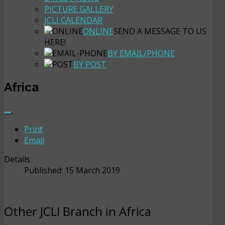
PICTURE GALLERY
JCLI CALENDAR
ONLINE
SEND A MESSAGE TO US
HERE!
BY EMAIL/PHONE
BY POST
Africa
Print
Email
Details
Published: 15 March 2019
Other JCLI Branch in Africa