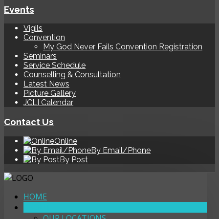
Events
Vigils
Convention
My God Never Fails Convention Registration
Seminars
Service Schedule
Counselling & Consultation
Latest News
Picture Gallery
JCLI Calendar
Contact Us
Online
By Email/Phone
By Post
HOME
ABOUT
OUR LOCATIONS