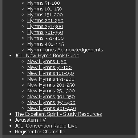
Hymns 51-100
Hymns 101-150
Hymns 151-200
Hymns 201-250
Hymns 251-300
Hymns 301-350
Hymns 351-400
Hymns 401-445
Hymn Tunes Acknowledgements
JCLI New Hymn Book Guide
New Hymns 1-50
New Hymns 51-100
New Hymns 101-150
New Hymns 151-200
New Hymns 201-250
New Hymns 251-300
New Hymns 301-350
New Hymns 351-400
New Hymns 401-440
The Excellent Spirit - Study Resources
Jerusalem TV
JCLI Convention Radio Live
Register for Church ID