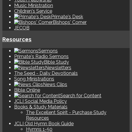
Music Ministration
Children's Service
Primate's Desk
Bishops' Corner
JECOB
Resources
Sermons
Primate's Radio Sermons
Bible Study
Newsletters
The Seed - Daily Devotionals
Song Ministrations
News Clips
Bible Online
Search for Content
JCLI Social Media Policy
Books & Study Materials
The Excellent Spirit - Purchase Study
Resources
JCLI Old Hymn Book Guide
Hymns 1-50