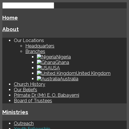
Home
About
Our Locations
Headquarters
Branches
Nigeria
Ghana
USA
United Kingdom
Australia
Church History
Our Beliefs
Primate Dr (Mr) E. O. Babayemi
Board of Trustees
Ministries
Outreach
Youth Fellowship