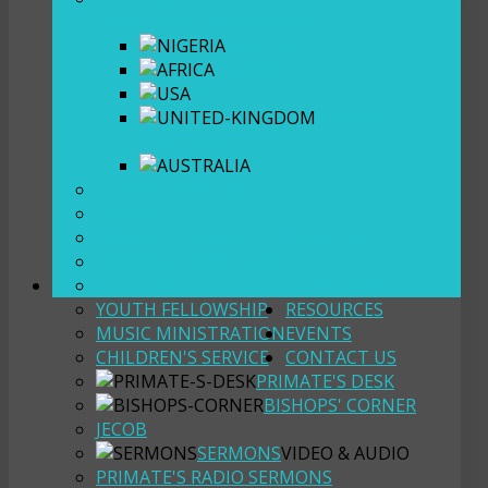
HEADQUARTERS
BRANCHES
NIGERIA
GHANA
USA
UNITED
KINGDOM
AUSTRALIA
CHURCH HISTORY
OUR BELIEFS
PRIMATE DR (MR) E. O. BABAYEMI
BOARD OF TRUSTEES
OUTREACH
MINISTRIES
YOUTH FELLOWSHIP
RESOURCES
MUSIC MINISTRATION
EVENTS
CHILDREN'S SERVICE
CONTACT US
PRIMATE'S DESK
BISHOPS' CORNER
JECOB
SERMONS
VIDEO & AUDIO
PRIMATE'S RADIO SERMONS