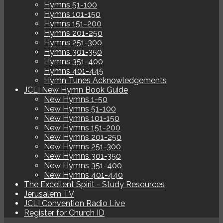
Hymns 51-100
Hymns 101-150
Hymns 151-200
Hymns 201-250
Hymns 251-300
Hymns 301-350
Hymns 351-400
Hymns 401-445
Hymn Tunes Acknowledgements
JCLI New Hymn Book Guide
New Hymns 1-50
New Hymns 51-100
New Hymns 101-150
New Hymns 151-200
New Hymns 201-250
New Hymns 251-300
New Hymns 301-350
New Hymns 351-400
New Hymns 401-440
The Excellent Spirit - Study Resources
Jerusalem TV
JCLI Convention Radio Live
Register for Church ID