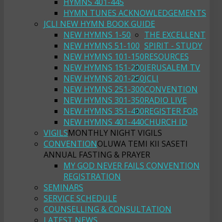
HYMNS 401-445
HYMN TUNES ACKNOWLEDGEMENTS
JCLI NEW HYMN BOOK GUIDE
NEW HYMNS 1-50
THE EXCELLENT
NEW HYMNS 51-100
SPIRIT - STUDY
NEW HYMNS 101-150
RESOURCES
NEW HYMNS 151-200
JERUSALEM TV
NEW HYMNS 201-250
JCLI
NEW HYMNS 251-300
CONVENTION
NEW HYMNS 301-350
RADIO LIVE
NEW HYMNS 351-400
REGISTER FOR
NEW HYMNS 401-440
CHURCH ID
VIGILS
MONTHLY NIGHT VIGILS
CONVENTION
OLUWA TEMI KII SASETI
ANNUAL FASTING & PRAYER
MY GOD NEVER FAILS CONVENTION
REGISTRATION
SEMINARS
SERVICE SCHEDULE
COUNSELLING & CONSULTATION
LATEST NEWS