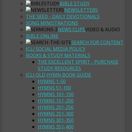
BIBLE STUDY
NEWSLETTERS
THE SEED - DAILY DEVOTIONALS
SONG MINISTRATIONS
NEWS CLIPS
VIDEO & AUDIO
BIBLE ONLINE
SEARCH FOR CONTENT
JCLI SOCIAL MEDIA POLICY
BOOKS & STUDY MATERIALS
THE EXCELLENT SPIRIT - PURCHASE
STUDY RESOURCES
JCLI OLD HYMN BOOK GUIDE
HYMNS 1-50
HYMNS 51-100
HYMNS 101-150
HYMNS 151-200
HYMNS 201-250
HYMNS 251-300
HYMNS 301-350
HYMNS 351-400