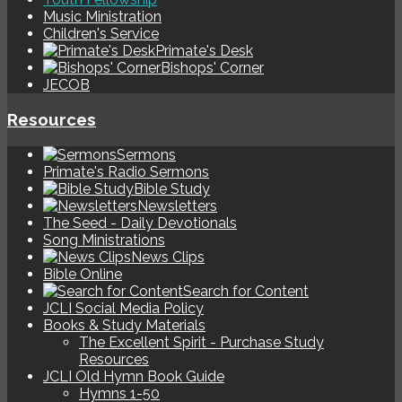
Music Ministration
Children's Service
Primate's Desk
Bishops' Corner
JECOB
Resources
Sermons
Primate's Radio Sermons
Bible Study
Newsletters
The Seed - Daily Devotionals
Song Ministrations
News Clips
Bible Online
Search for Content
JCLI Social Media Policy
Books & Study Materials
The Excellent Spirit - Purchase Study
Resources
JCLI Old Hymn Book Guide
Hymns 1-50