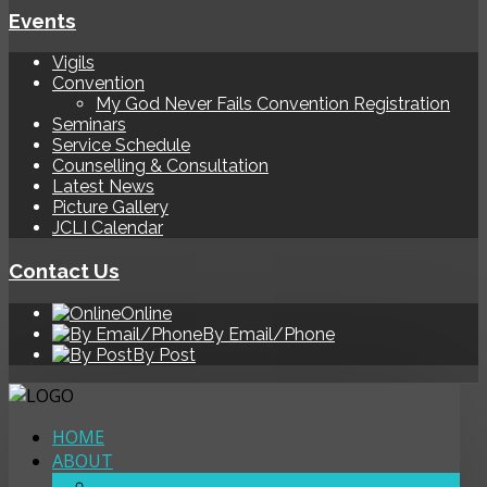
Events
Vigils
Convention
My God Never Fails Convention Registration
Seminars
Service Schedule
Counselling & Consultation
Latest News
Picture Gallery
JCLI Calendar
Contact Us
Online
By Email/Phone
By Post
HOME
ABOUT
OUR LOCATIONS