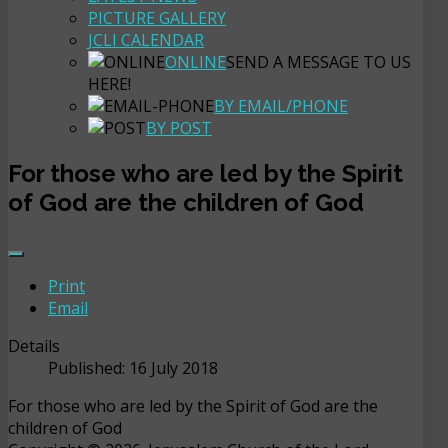
PICTURE GALLERY
JCLI CALENDAR
ONLINE
SEND A MESSAGE TO US
HERE!
BY EMAIL/PHONE
BY POST
For those who are led by the Spirit
of God are the children of God
Print
Email
Details
Published: 16 July 2018
For those who are led by the Spirit of God are the
children of God