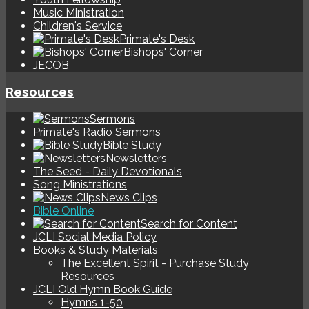
Music Ministration
Children's Service
Primate's Desk
Bishops' Corner
JECOB
Resources
Sermons
Primate's Radio Sermons
Bible Study
Newsletters
The Seed - Daily Devotionals
Song Ministrations
News Clips
Bible Online
Search for Content
JCLI Social Media Policy
Books & Study Materials
The Excellent Spirit - Purchase Study
Resources
JCLI Old Hymn Book Guide
Hymns 1-50