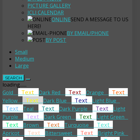
PICTURE GALLERY
JCLI CALENDAR
ONLINE
SEND A MESSAGE TO US
HERE!
BY EMAIL/PHONE
BY POST
Small
Medium
Large
SEARCH
loading.......
Text
Text
Text
Gold
Dark Red
Orange
Text
Text
Yellow
Dark Blue
Light Blue
Text
Text
Text
Teal
Dark Purple
Light
Text
Text
Purple
Dark Green
Light Green
Text
Text
Text
Brown
Turquoise
Text
Text
Apricot
Bittersweet
Bright Pink