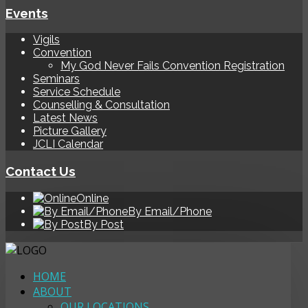
Events
Vigils
Convention
My God Never Fails Convention Registration
Seminars
Service Schedule
Counselling & Consultation
Latest News
Picture Gallery
JCLI Calendar
Contact Us
Online
By Email/Phone
By Post
HOME
ABOUT
OUR LOCATIONS