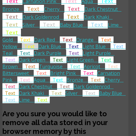
Text
Text
Text
Carnation Pink
Aqua
Text
Text
Bronze
Cherry
Dark Chestnut
Text
Text
Dark Goldenrod
Dark Khaki
Text
Text
Text
Silver
Baby Blue
Lime
Text
Gold
Text
Dark Red
Text
Orange
Text
Yellow
Text
Dark Blue
Text
Light Blue
Text
Teal
Text
Dark Purple
Text
Light Purple
Text
Dark Green
Text
Light Green
Text
Brown
Text
Turquoise
Text
Apricot
Text
Bittersweet
Text
Bright Pink
Text
Carnation
Pink
Text
Aqua
Text
Bronze
Text
Cherry
Text
Dark Chestnut
Text
Dark Goldenrod
Text
Dark Khaki
Text
Silver
Text
Baby Blue
Text
Lime
Text
Are you sure you would like to
remove all data stored in your
browser memory by this