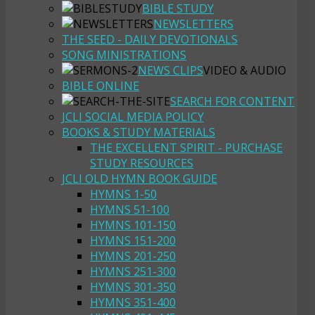
BIBLE STUDY
NEWSLETTERS
THE SEED - DAILY DEVOTIONALS
SONG MINISTRATIONS
NEWS CLIPS
VIDEO & AUDIO
BIBLE ONLINE
SEARCH FOR CONTENT
JCLI SOCIAL MEDIA POLICY
BOOKS & STUDY MATERIALS
THE EXCELLENT SPIRIT - PURCHASE
STUDY RESOURCES
JCLI OLD HYMN BOOK GUIDE
HYMNS 1-50
HYMNS 51-100
HYMNS 101-150
HYMNS 151-200
HYMNS 201-250
HYMNS 251-300
HYMNS 301-350
HYMNS 351-400