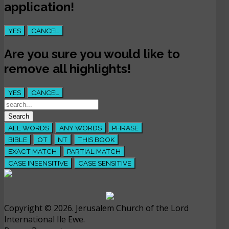
application!
YES
CANCEL
Are you sure you would like to
remove all highlights!
YES
CANCEL
ALL WORDS
ANY WORDS
PHRASE
BIBLE
OT
NT
THIS BOOK
EXACT MATCH
PARTIAL MATCH
CASE INSENSITIVE
CASE SENSITIVE
Copyright © 2026. Jerusalem Church of the Lord
International Ile Ewe.