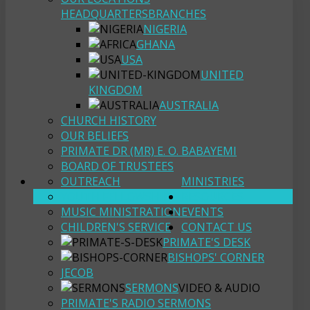
HEADQUARTERS
BRANCHES
NIGERIA
GHANA
USA
UNITED
KINGDOM
AUSTRALIA
CHURCH HISTORY
OUR BELIEFS
PRIMATE DR (MR) E. O. BABAYEMI
BOARD OF TRUSTEES
OUTREACH
MINISTRIES
YOUTH FELLOWSHIP
RESOURCES
MUSIC MINISTRATION
EVENTS
CHILDREN'S SERVICE
CONTACT US
PRIMATE'S DESK
BISHOPS' CORNER
JECOB
SERMONS
VIDEO & AUDIO
PRIMATE'S RADIO SERMONS