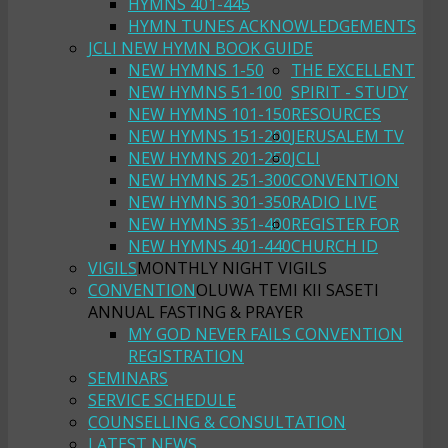
HYMNS 401-445
HYMN TUNES ACKNOWLEDGEMENTS
JCLI NEW HYMN BOOK GUIDE
NEW HYMNS 1-50
THE EXCELLENT
NEW HYMNS 51-100
SPIRIT - STUDY
NEW HYMNS 101-150
RESOURCES
NEW HYMNS 151-200
JERUSALEM TV
NEW HYMNS 201-250
JCLI
NEW HYMNS 251-300
CONVENTION
NEW HYMNS 301-350
RADIO LIVE
NEW HYMNS 351-400
REGISTER FOR
NEW HYMNS 401-440
CHURCH ID
VIGILS
MONTHLY NIGHT VIGILS
CONVENTION
OLUWA TEMI KII SASETI
ANNUAL FASTING & PRAYER
MY GOD NEVER FAILS CONVENTION
REGISTRATION
SEMINARS
SERVICE SCHEDULE
COUNSELLING & CONSULTATION
LATEST NEWS