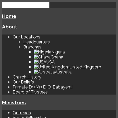
Home
About
Our Locations
Headquarters
Branches
Nigeria
Ghana
USA
United Kingdom
Australia
Church History
Our Beliefs
Primate Dr (Mr) E. O. Babayemi
Board of Trustees
Ministries
Outreach
Youth Fellowship