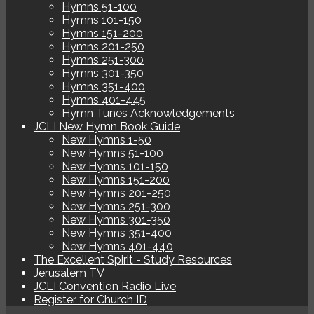
Hymns 51-100
Hymns 101-150
Hymns 151-200
Hymns 201-250
Hymns 251-300
Hymns 301-350
Hymns 351-400
Hymns 401-445
Hymn Tunes Acknowledgements
JCLI New Hymn Book Guide
New Hymns 1-50
New Hymns 51-100
New Hymns 101-150
New Hymns 151-200
New Hymns 201-250
New Hymns 251-300
New Hymns 301-350
New Hymns 351-400
New Hymns 401-440
The Excellent Spirit - Study Resources
Jerusalem TV
JCLI Convention Radio Live
Register for Church ID