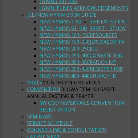
HYMNS 401-445
HYMN TUNES ACKNOWLEDGEMENTS
JCLI NEW HYMN BOOK GUIDE
NEW HYMNS 1-50
THE EXCELLENT
NEW HYMNS 51-100
SPIRIT - STUDY
NEW HYMNS 101-150
RESOURCES
NEW HYMNS 151-200
JERUSALEM TV
NEW HYMNS 201-250
JCLI
NEW HYMNS 251-300
CONVENTION
NEW HYMNS 301-350
RADIO LIVE
NEW HYMNS 351-400
REGISTER FOR
NEW HYMNS 401-440
CHURCH ID
VIGILS
MONTHLY NIGHT VIGILS
CONVENTION
OLUWA TEMI KII SASETI
ANNUAL FASTING & PRAYER
MY GOD NEVER FAILS CONVENTION
REGISTRATION
SEMINARS
SERVICE SCHEDULE
COUNSELLING & CONSULTATION
LATEST NEWS