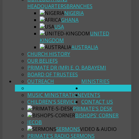
HEADQUARTERS
BRANCHES
NIGERIA
GHANA
USA
UNITED
KINGDOM
AUSTRALIA
CHURCH HISTORY
OUR BELIEFS
PRIMATE DR (MR) E. O. BABAYEMI
BOARD OF TRUSTEES
OUTREACH
MINISTRIES
YOUTH FELLOWSHIP
RESOURCES
MUSIC MINISTRATION
EVENTS
CHILDREN'S SERVICE
CONTACT US
PRIMATE'S DESK
BISHOPS' CORNER
JECOB
SERMONS
VIDEO & AUDIO
PRIMATE'S RADIO SERMONS