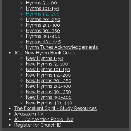
Hymns 51-100
Hymns 101-150
Hymns 151-200
Hymns 201-250
Hymns 251-300
Hymns 301-350
Hymns 351-400
Hymns 401-445
Hymn Tunes Acknowledgements
JCLI New Hymn Book Guide
New Hymns 1-50
New Hymns 51-100
New Hymns 101-150
New Hymns 151-200
New Hymns 201-250
New Hymns 251-300
New Hymns 301-350
New Hymns 351-400
New Hymns 401-440
The Excellent Spirit - Study Resources
Jerusalem TV
JCLI Convention Radio Live
Register for Church ID