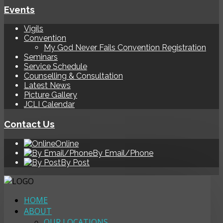
Events
Vigils
Convention
My God Never Fails Convention Registration
Seminars
Service Schedule
Counselling & Consultation
Latest News
Picture Gallery
JCLI Calendar
Contact Us
Online
By Email/Phone
By Post
HOME
ABOUT
OUR LOCATIONS