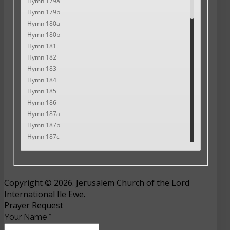
Copyright © 2026. Jerusalem Church of the Lord
International Ile Ewe.
Prayer Request
Your Name
*