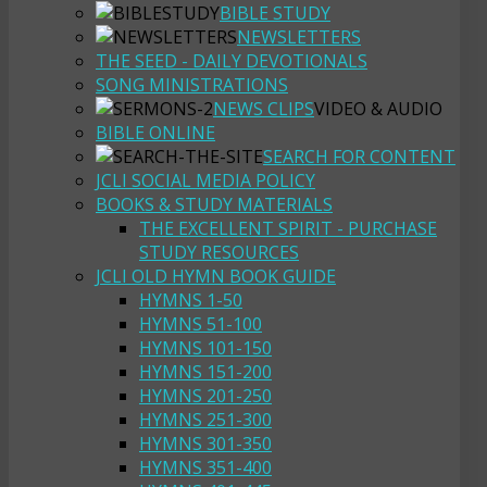
BIBLE STUDY
NEWSLETTERS
THE SEED - DAILY DEVOTIONALS
SONG MINISTRATIONS
NEWS CLIPS
VIDEO & AUDIO
BIBLE ONLINE
SEARCH FOR CONTENT
JCLI SOCIAL MEDIA POLICY
BOOKS & STUDY MATERIALS
THE EXCELLENT SPIRIT - PURCHASE
STUDY RESOURCES
JCLI OLD HYMN BOOK GUIDE
HYMNS 1-50
HYMNS 51-100
HYMNS 101-150
HYMNS 151-200
HYMNS 201-250
HYMNS 251-300
HYMNS 301-350
HYMNS 351-400