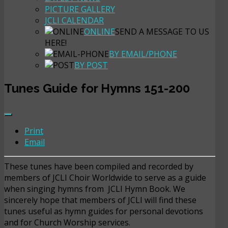
PICTURE GALLERY
JCLI CALENDAR
ONLINE
SEND A MESSAGE TO US
HERE!
BY EMAIL/PHONE
BY POST
Tunes Guide for Hymns 151-200
Print
Email
These tunes have been compiled and recorded by
members of JCLI Choir Worldwide to serve as a guide
when singing hymns from JCLI Hymn Book. We
sincerely hope that members of JCLI will find these
tunes useful as hymn guides for personal devotions
and for Church Worship services.