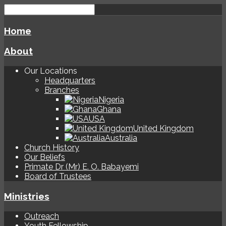
Home
About
Our Locations
Headquarters
Branches
Nigeria
Ghana
USA
United Kingdom
Australia
Church History
Our Beliefs
Primate Dr (Mr) E. O. Babayemi
Board of Trustees
Ministries
Outreach
Youth Fellowship