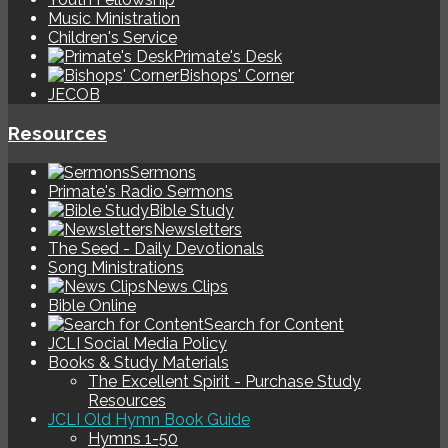
Music Ministration
Children's Service
Primate's Desk
Bishops' Corner
JECOB
Resources
Sermons
Primate's Radio Sermons
Bible Study
Newsletters
The Seed - Daily Devotionals
Song Ministrations
News Clips
Bible Online
Search for Content
JCLI Social Media Policy
Books & Study Materials
The Excellent Spirit - Purchase Study
Resources
JCLI Old Hymn Book Guide
Hymns 1-50