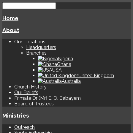
Home
About
Our Locations
Headquarters
Branches
Nigeria
Ghana
USA
United Kingdom
Australia
Church History
Our Beliefs
Primate Dr (Mr) E. O. Babayemi
Board of Trustees
Ministries
Outreach
Youth Fellowship