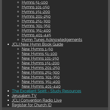
Hymns 51-100
Hymns 101-150
Hymns 151-200
Hymns 201-250
Hymns 251-300
Hymns 301-350
Hymns 351-400
Hymns 401-445
Hymn Tunes Acknowledgements
JCLI New Hymn Book Guide
New Hymns 1-50
New Hymns 51-100
New Hymns 101-150
New Hymns 151-200
New Hymns 201-250
New Hymns 251-300
New Hymns 301-350
New Hymns 351-400
New Hymns 401-440
The Excellent Spirit - Study Resources
Jerusalem TV
JCLI Convention Radio Live
Register for Church ID