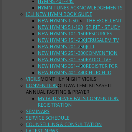
HYMNS 401-445
HYMN TUNES ACKNOWLEDGEMENTS
JCLI NEW HYMN BOOK GUIDE
NEW HYMNS 1-50
THE EXCELLENT
NEW HYMNS 51-100
SPIRIT - STUDY
NEW HYMNS 101-150
RESOURCES
NEW HYMNS 151-200
JERUSALEM TV
NEW HYMNS 201-250
JCLI
NEW HYMNS 251-300
CONVENTION
NEW HYMNS 301-350
RADIO LIVE
NEW HYMNS 351-400
REGISTER FOR
NEW HYMNS 401-440
CHURCH ID
VIGILS
MONTHLY NIGHT VIGILS
CONVENTION
OLUWA TEMI KII SASETI
ANNUAL FASTING & PRAYER
MY GOD NEVER FAILS CONVENTION
REGISTRATION
SEMINARS
SERVICE SCHEDULE
COUNSELLING & CONSULTATION
LATEST NEWS