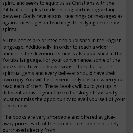
spirit, and seeks to equip us as Christians with the
Biblical principles for discerning and distinguishing
between Godly revelations, teachings or messages as
against messages or teachings from lying erroneous
spirits.
All the books are printed and published in the English
language. Additionally, in order to reach a wider
audience, the devotional study is also published in the
Yoruba language. For your convenience, some of the
books also have audio versions. These books are
spiritual gems and every believer should have their
own copy. You will be tremendously blessed when you
read each of them. These books will build you up in
different areas of your life to the Glory of God and you
must not miss the opportunity to avail yourself of your
copies now.
The books are very affordable and offered at give-
away prices. Each of the listed books can be securely
purchased directly from