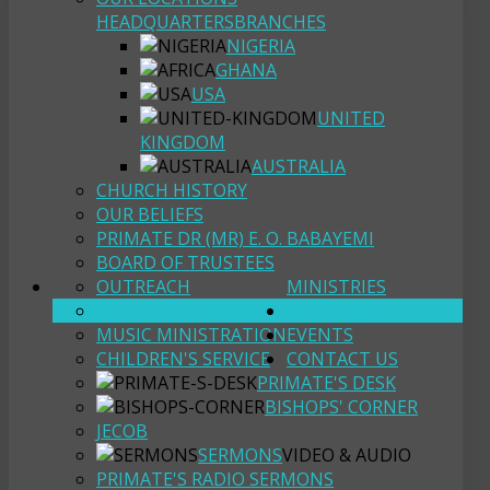
HEADQUARTERS
BRANCHES
NIGERIA
GHANA
USA
UNITED
KINGDOM
AUSTRALIA
CHURCH HISTORY
OUR BELIEFS
PRIMATE DR (MR) E. O. BABAYEMI
BOARD OF TRUSTEES
OUTREACH
MINISTRIES
YOUTH FELLOWSHIP
RESOURCES
MUSIC MINISTRATION
EVENTS
CHILDREN'S SERVICE
CONTACT US
PRIMATE'S DESK
BISHOPS' CORNER
JECOB
SERMONS
VIDEO & AUDIO
PRIMATE'S RADIO SERMONS