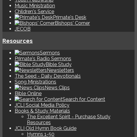
Music Ministration
Children's Service
Primate's Desk
Bishops' Corner
JECOB
Resources
Sermons
Primate's Radio Sermons
Bible Study
Newsletters
The Seed - Daily Devotionals
Song Ministrations
News Clips
Bible Online
Search for Content
JCLI Social Media Policy
Books & Study Materials
The Excellent Spirit - Purchase Study
Resources
JCLI Old Hymn Book Guide
Hymns 1-50