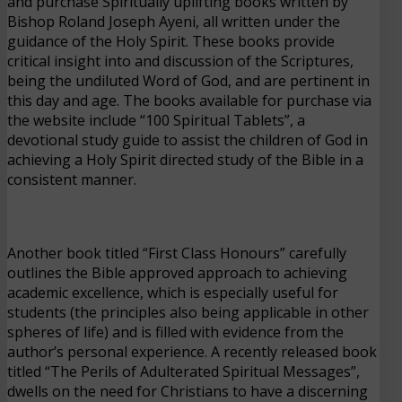
and purchase Spiritually uplifting books written by
Bishop Roland Joseph Ayeni, all written under the
guidance of the Holy Spirit. These books provide
critical insight into and discussion of the Scriptures,
being the undiluted Word of God, and are pertinent in
this day and age. The books available for purchase via
the website include “100 Spiritual Tablets”, a
devotional study guide to assist the children of God in
achieving a Holy Spirit directed study of the Bible in a
consistent manner.
Another book titled “First Class Honours” carefully
outlines the Bible approved approach to achieving
academic excellence, which is especially useful for
students (the principles also being applicable in other
spheres of life) and is filled with evidence from the
author’s personal experience. A recently released book
titled “The Perils of Adulterated Spiritual Messages”,
dwells on the need for Christians to have a discerning