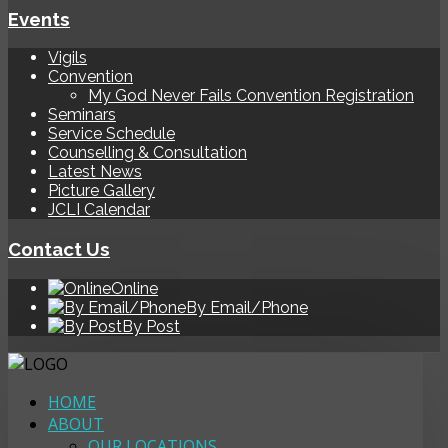
Events
Vigils
Convention
My God Never Fails Convention Registration
Seminars
Service Schedule
Counselling & Consultation
Latest News
Picture Gallery
JCLI Calendar
Contact Us
Online
By Email/Phone
By Post
HOME
ABOUT
OUR LOCATIONS