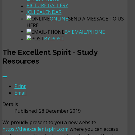
PICTURE GALLERY
JCLI CALENDAR
ONLINE
SEND A MESSAGE TO US
HERE!
BY EMAIL/PHONE
BY POST
The Excellent Spirit - Study
Resources
Print
Email
Details
Published: 28 December 2019
We proudly present to you a new website
https://theexcellentspirit.com
where you can access