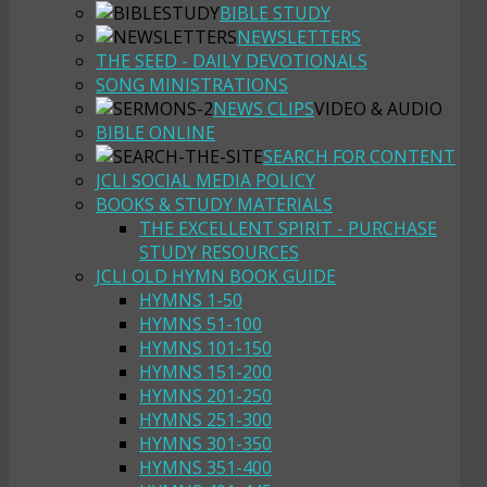
BIBLE STUDY
NEWSLETTERS
THE SEED - DAILY DEVOTIONALS
SONG MINISTRATIONS
NEWS CLIPS
VIDEO & AUDIO
BIBLE ONLINE
SEARCH FOR CONTENT
JCLI SOCIAL MEDIA POLICY
BOOKS & STUDY MATERIALS
THE EXCELLENT SPIRIT - PURCHASE
STUDY RESOURCES
JCLI OLD HYMN BOOK GUIDE
HYMNS 1-50
HYMNS 51-100
HYMNS 101-150
HYMNS 151-200
HYMNS 201-250
HYMNS 251-300
HYMNS 301-350
HYMNS 351-400