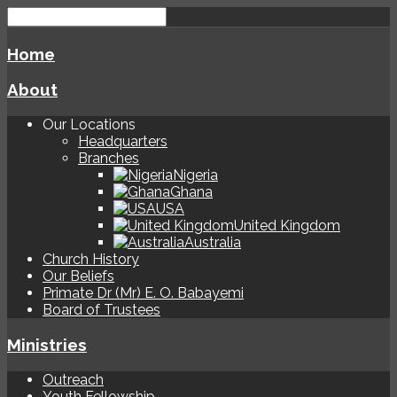
Home
About
Our Locations
Headquarters
Branches
Nigeria
Ghana
USA
United Kingdom
Australia
Church History
Our Beliefs
Primate Dr (Mr) E. O. Babayemi
Board of Trustees
Ministries
Outreach
Youth Fellowship