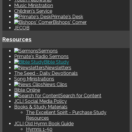
Music Ministration
Children's Service
Primate's Desk
Bishops' Corner
JECOB
Resources
Sermons
Primate's Radio Sermons
Bible Study
Newsletters
The Seed - Daily Devotionals
Song Ministrations
News Clips
Bible Online
Search for Content
JCLI Social Media Policy
Books & Study Materials
The Excellent Spirit - Purchase Study
Resources
JCLI Old Hymn Book Guide
Hymns 1-50