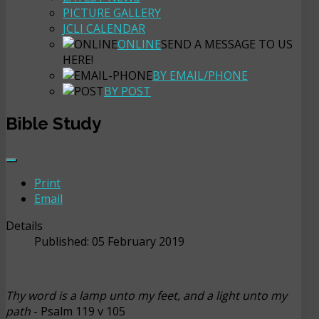
PICTURE GALLERY
JCLI CALENDAR
ONLINE
SEND A MESSAGE TO US
HERE!
BY EMAIL/PHONE
BY POST
Bible Study
Print
Email
Details
Published: 05 February 2019
Thy word is a lamp unto my feet, and a light unto my
path
- Psalm 119 v 105