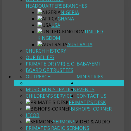
HEADQUARTERS
BRANCHES
NIGERIA
GHANA
USA
UNITED
KINGDOM
AUSTRALIA
CHURCH HISTORY
OUR BELIEFS
PRIMATE DR (MR) E. O. BABAYEMI
BOARD OF TRUSTEES
OUTREACH
MINISTRIES
YOUTH FELLOWSHIP
RESOURCES
MUSIC MINISTRATION
EVENTS
CHILDREN'S SERVICE
CONTACT US
PRIMATE'S DESK
BISHOPS' CORNER
JECOB
SERMONS
VIDEO & AUDIO
PRIMATE'S RADIO SERMONS