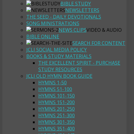
BIBLE STUDY
NEWSLETTERS
THE SEED - DAILY DEVOTIONALS
SONG MINISTRATIONS
NEWS CLIPS
VIDEO & AUDIO
BIBLE ONLINE
SEARCH FOR CONTENT
JCLI SOCIAL MEDIA POLICY
BOOKS & STUDY MATERIALS
THE EXCELLENT SPIRIT - PURCHASE
STUDY RESOURCES
JCLI OLD HYMN BOOK GUIDE
HYMNS 1-50
HYMNS 51-100
HYMNS 101-150
HYMNS 151-200
HYMNS 201-250
HYMNS 251-300
HYMNS 301-350
HYMNS 351-400