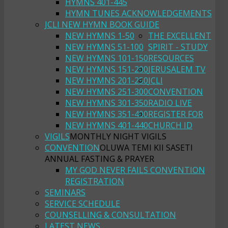
HYMNS 401-445
HYMN TUNES ACKNOWLEDGEMENTS
JCLI NEW HYMN BOOK GUIDE
NEW HYMNS 1-50
THE EXCELLENT
NEW HYMNS 51-100
SPIRIT - STUDY
NEW HYMNS 101-150
RESOURCES
NEW HYMNS 151-200
JERUSALEM TV
NEW HYMNS 201-250
JCLI
NEW HYMNS 251-300
CONVENTION
NEW HYMNS 301-350
RADIO LIVE
NEW HYMNS 351-400
REGISTER FOR
NEW HYMNS 401-440
CHURCH ID
VIGILS
MONTHLY NIGHT VIGILS
CONVENTION
OLUWA TEMI KII SASETI
ANNUAL FASTING & PRAYER
MY GOD NEVER FAILS CONVENTION
REGISTRATION
SEMINARS
SERVICE SCHEDULE
COUNSELLING & CONSULTATION
LATEST NEWS