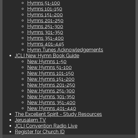
Hymns 51-100
Hymns 101-150
Hymns 151-200
Hymns 201-250
Hymns 251-300
Hymns 301-350
Hymns 351-400
Hymns 401-445
Hymn Tunes Acknowledgements
JCLI New Hymn Book Guide
New Hymns 1-50
New Hymns 51-100
New Hymns 101-150
New Hymns 151-200
New Hymns 201-250
New Hymns 251-300
New Hymns 301-350
New Hymns 351-400
New Hymns 401-440
The Excellent Spirit - Study Resources
Jerusalem TV
JCLI Convention Radio Live
Register for Church ID