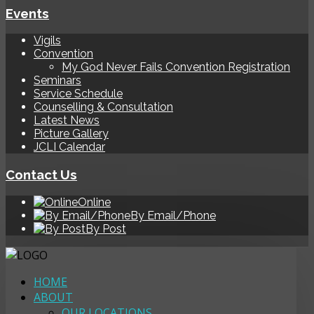
Events
Vigils
Convention
My God Never Fails Convention Registration
Seminars
Service Schedule
Counselling & Consultation
Latest News
Picture Gallery
JCLI Calendar
Contact Us
Online
By Email/Phone
By Post
HOME
ABOUT
OUR LOCATIONS