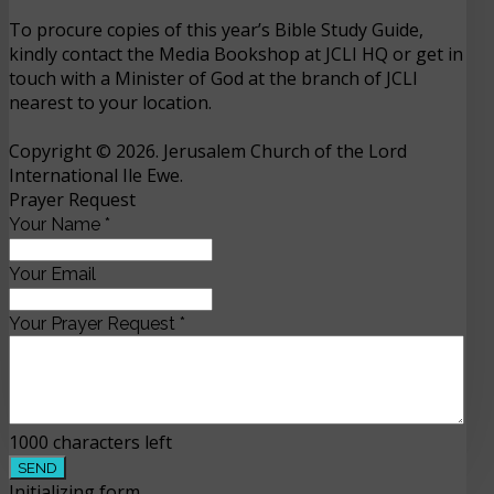
To procure copies of this year’s Bible Study Guide,
kindly contact the Media Bookshop at JCLI HQ or get in
touch with a Minister of God at the branch of JCLI
nearest to your location.
Copyright © 2026. Jerusalem Church of the Lord
International Ile Ewe.
Prayer Request
Your Name
*
Your Email
Your Prayer Request
*
1000
characters left
SEND
Initializing form...