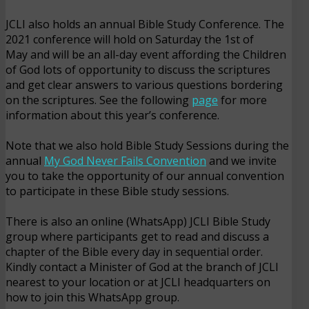
JCLI also holds an annual Bible Study Conference. The
2021 conference will hold on Saturday the 1st of
May and will be an all-day event affording the Children
of God lots of opportunity to discuss the scriptures
and get clear answers to various questions bordering
on the scriptures. See the following
page
for more
information about this year’s conference.
Note that we also hold Bible Study Sessions during the
annual
My God Never Fails Convention
and we invite
you to take the opportunity of our annual convention
to participate in these Bible study sessions.
There is also an online (WhatsApp) JCLI Bible Study
group where participants get to read and discuss a
chapter of the Bible every day in sequential order.
Kindly contact a Minister of God at the branch of JCLI
nearest to your location or at JCLI headquarters on
how to join this WhatsApp group.