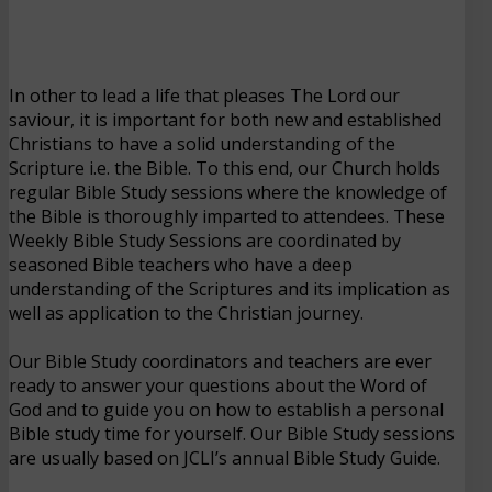
In other to lead a life that pleases The Lord our
saviour, it is important for both new and established
Christians to have a solid understanding of the
Scripture i.e. the Bible. To this end, our Church holds
regular Bible Study sessions where the knowledge of
the Bible is thoroughly imparted to attendees. These
Weekly Bible Study Sessions are coordinated by
seasoned Bible teachers who have a deep
understanding of the Scriptures and its implication as
well as application to the Christian journey.
Our Bible Study coordinators and teachers are ever
ready to answer your questions about the Word of
God and to guide you on how to establish a personal
Bible study time for yourself. Our Bible Study sessions
are usually based on JCLI’s annual Bible Study Guide.