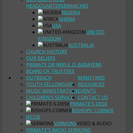
HEADQUARTERS
BRANCHES
NIGERIA
GHANA
USA
UNITED
KINGDOM
AUSTRALIA
CHURCH HISTORY
OUR BELIEFS
PRIMATE DR (MR) E. O. BABAYEMI
BOARD OF TRUSTEES
OUTREACH
MINISTRIES
YOUTH FELLOWSHIP
RESOURCES
MUSIC MINISTRATION
EVENTS
CHILDREN'S SERVICE
CONTACT US
PRIMATE'S DESK
BISHOPS' CORNER
JECOB
SERMONS
VIDEO & AUDIO
PRIMATE'S RADIO SERMONS