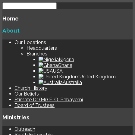
Home
About
Our Locations
Headquarters
Branches
Nigeria
Ghana
USA
United Kingdom
Australia
Church History
Our Beliefs
Primate Dr (Mr) E. O. Babayemi
Board of Trustees
Ministries
Outreach
Youth Fellowship