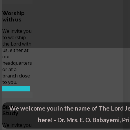
Worship
with us
We invite you
to worship
the Lord with
us, either at
our
headquarters
or at a
branch close
to you.
READ MORE
Bible
We welcome you in the name of The Lord Je
Study
here! - Dr. Mrs. E. O. Babayemi, Pr
We invite you