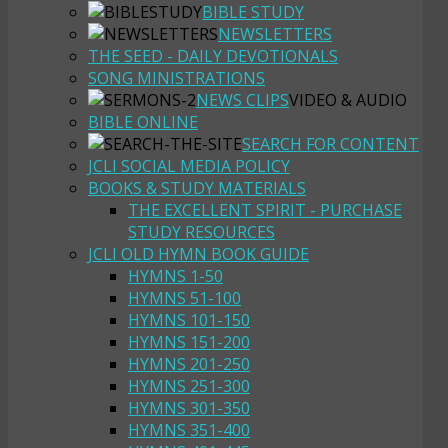
BIBLE STUDY
NEWSLETTERS
THE SEED - DAILY DEVOTIONALS
SONG MINISTRATIONS
NEWS CLIPS
VIDEO & AUDIO
BIBLE ONLINE
SEARCH FOR CONTENT
JCLI SOCIAL MEDIA POLICY
BOOKS & STUDY MATERIALS
THE EXCELLENT SPIRIT - PURCHASE
STUDY RESOURCES
JCLI OLD HYMN BOOK GUIDE
HYMNS 1-50
HYMNS 51-100
HYMNS 101-150
HYMNS 151-200
HYMNS 201-250
HYMNS 251-300
HYMNS 301-350
HYMNS 351-400