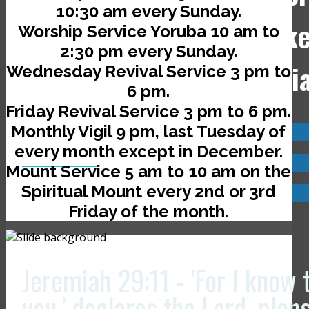
10:30 am every Sunday.
Jerusalem Avenue, off Ik
Worship Service Yoruba 10 am to
2:30 pm every Sunday.
Road, Ado-Ekiti, Nigeri
Wednesday Revival Service 3 pm to
6 pm.
Friday Revival Service 3 pm to 6 pm.
Monthly Vigil 9 pm, last Tuesday of
Visit us now @
every month except in December.
JCLI Headquarters
Mount Service 5 am to 10 am on the
Spiritual Mount every 2nd or 3rd
JCLI Branches
Friday of the month.
Jeremiah 29:11 - 'For I know 
you,' declares the Lord, plan