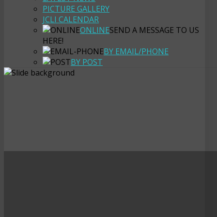
PICTURE GALLERY
JCLI CALENDAR
ONLINE
SEND A MESSAGE TO US
HERE!
BY EMAIL/PHONE
BY POST