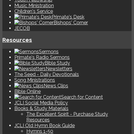
Music Ministration
Children's Service
Primate's Desk
Bishops' Corner
JECOB
Resources
Sermons
Primate's Radio Sermons
Bible Study
Newsletters
The Seed - Daily Devotionals
Song Ministrations
News Clips
Bible Online
Search for Content
JCLI Social Media Policy
Books & Study Materials
The Excellent Spirit - Purchase Study
Resources
JCLI Old Hymn Book Guide
Hymns 1-50