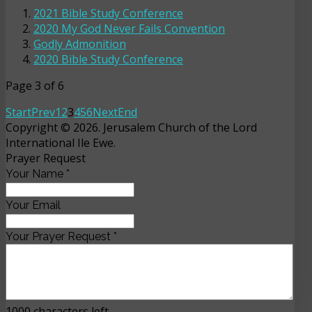
2021 Bible Study Conference
2020 My God Never Fails Convention
Godly Admonition
2020 Bible Study Conference
Page 3 of 6
Start
Prev
1
2
3
4
5
6
Next
End
Copyright © 2026. Jerusalem Church of the Lord
International Ile Ewe.
Prayer Request
Your Name
*
Your Email
Your Prayer Request
*
1000
characters left