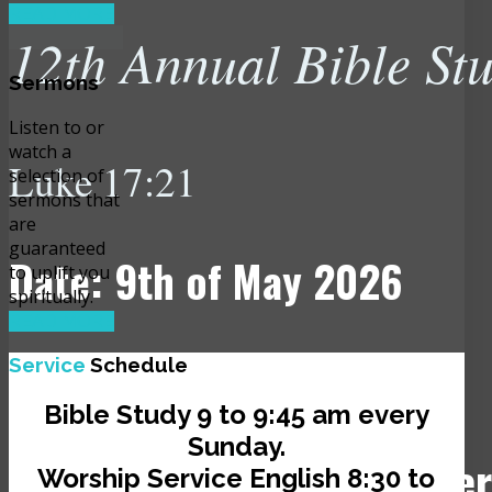
READ MORE
12th Annual Bible St
Sermons
Listen to or
watch a
Luke 17:21
selection of
sermons that
are
guaranteed
Date: 9th of May 2026
to uplift you
spiritually.
READ MORE
Time: 10:00 am
Service
Schedule
Bible Study 9 to 9:45 am every
Sunday.
Venue: JCLI Headquarter
Worship Service English 8:30 to