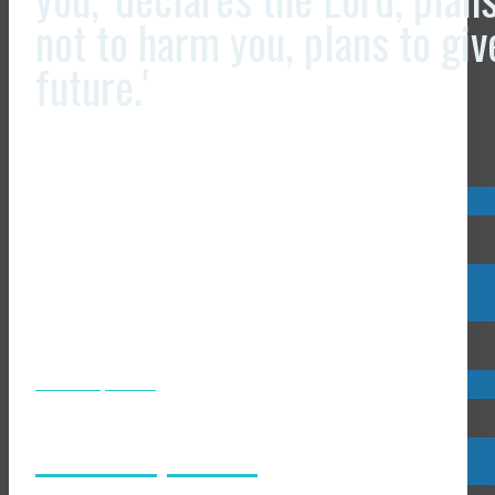
not to harm you, plans to gi
future.'
Visit us now @
Visit us now @
JCLI Headquarters
JCLI Headquarters