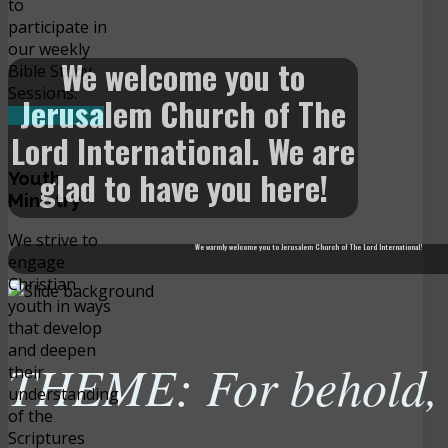
to
participate in
our weekly
We welcome you to
Bible Study
Sessions.
Jerusalem Church of The
READ MORE
Lord International. We are
glad to have you here!
Youth
Ministry
We strive to
We warmly welcome you to Jerusalem Church of The Lord International!
engage
Christian
youth in ways
that develop
and deepen
THEME: For behold, t
their
understanding
of the
Scriptures