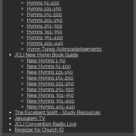
Hymns 51-100
Hymns 101-150
Hymns 151-200
Hymns 201-250
Hymns 251-300
Hymns 301-350
Hymns 351-400
Hymns 401-445
Hymn Tunes Acknowledgements
JCLI New Hymn Book Guide
New Hymns 1-50
New Hymns 51-100
New Hymns 101-150
New Hymns 151-200
New Hymns 201-250
New Hymns 251-300
New Hymns 301-350
New Hymns 351-400
New Hymns 401-440
The Excellent Spirit - Study Resources
Jerusalem TV
JCLI Convention Radio Live
Register for Church ID