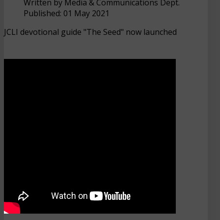
Written by
Media & Communications Dept.
Published: 01 May 2021
JCLI devotional guide "The Seed" now launched