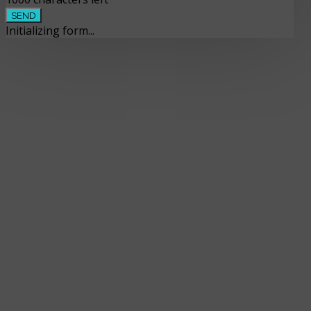
SEND
Initializing form...