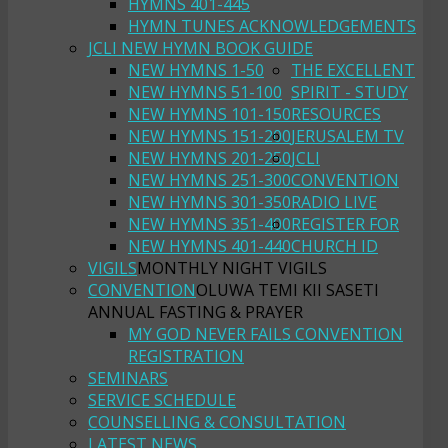
HYMNS 401-445
HYMN TUNES ACKNOWLEDGEMENTS
JCLI NEW HYMN BOOK GUIDE
NEW HYMNS 1-50
THE EXCELLENT
NEW HYMNS 51-100
SPIRIT - STUDY
NEW HYMNS 101-150
RESOURCES
NEW HYMNS 151-200
JERUSALEM TV
NEW HYMNS 201-250
JCLI
NEW HYMNS 251-300
CONVENTION
NEW HYMNS 301-350
RADIO LIVE
NEW HYMNS 351-400
REGISTER FOR
NEW HYMNS 401-440
CHURCH ID
VIGILS
MONTHLY NIGHT VIGILS
CONVENTION
OLUWA TEMI KII SASETI
ANNUAL FASTING & PRAYER
MY GOD NEVER FAILS CONVENTION
REGISTRATION
SEMINARS
SERVICE SCHEDULE
COUNSELLING & CONSULTATION
LATEST NEWS