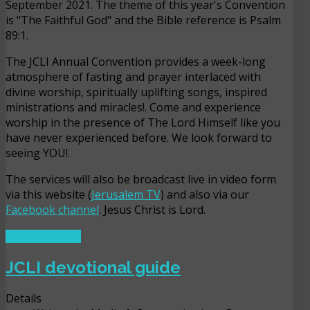
September 2021. The theme of this year's Convention
is "The Faithful God" and the Bible reference is Psalm
89:1.
The JCLI Annual Convention provides a week-long
atmosphere of fasting and prayer interlaced with
divine worship, spiritually uplifting songs, inspired
ministrations and miracles!. Come and experience
worship in the presence of The Lord Himself like you
have never experienced before. We look forward to
seeing YOU!.
The services will also be broadcast live in video form
via this website (
Jerusalem TV
) and also via our
Facebook channel
. Jesus Christ is Lord.
READ MORE ...
JCLI devotional guide
Details