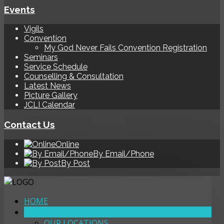
Events
Vigils
Convention
My God Never Fails Convention Registration
Seminars
Service Schedule
Counselling & Consultation
Latest News
Picture Gallery
JCLI Calendar
Contact Us
Online
By Email/Phone
By Post
HOME
ABOUT
OUR LOCATIONS