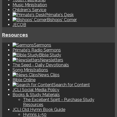
Music Ministration
Children's Service
Primate's Desk
Bishops' Corner
JECOB
Resources
Sermons
Primate's Radio Sermons
Bible Study
Newsletters
The Seed - Daily Devotionals
Song Ministrations
News Clips
Bible Online
Search for Content
JCLI Social Media Policy
Books & Study Materials
The Excellent Spirit - Purchase Study
Resources
JCLI Old Hymn Book Guide
Hymns 1-50