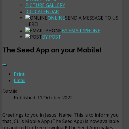
PICTURE GALLERY
JCLI CALENDAR
ONLINE
SEND A MESSAGE TO US
HERE!
BY EMAIL/PHONE
BY POST
The Seed App on your Mobile!
Print
Email
Details
Published: 11 October 2022
Greetings to you in Jesus' Name. This is to inform you
that JCLI’s Mobile App (The Seed App) is now available
on android for free download! The Seed App makes