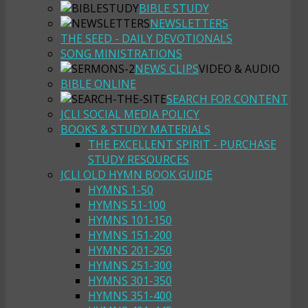
BIBLE STUDY
NEWSLETTERS
THE SEED - DAILY DEVOTIONALS
SONG MINISTRATIONS
NEWS CLIPS
VIDEO & AUDIO
BIBLE ONLINE
SEARCH FOR CONTENT
JCLI SOCIAL MEDIA POLICY
BOOKS & STUDY MATERIALS
THE EXCELLENT SPIRIT - PURCHASE
STUDY RESOURCES
JCLI OLD HYMN BOOK GUIDE
HYMNS 1-50
HYMNS 51-100
HYMNS 101-150
HYMNS 151-200
HYMNS 201-250
HYMNS 251-300
HYMNS 301-350
HYMNS 351-400