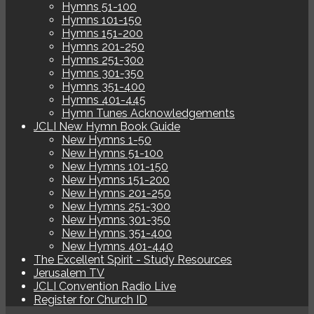
Hymns 51-100
Hymns 101-150
Hymns 151-200
Hymns 201-250
Hymns 251-300
Hymns 301-350
Hymns 351-400
Hymns 401-445
Hymn Tunes Acknowledgements
JCLI New Hymn Book Guide
New Hymns 1-50
New Hymns 51-100
New Hymns 101-150
New Hymns 151-200
New Hymns 201-250
New Hymns 251-300
New Hymns 301-350
New Hymns 351-400
New Hymns 401-440
The Excellent Spirit - Study Resources
Jerusalem TV
JCLI Convention Radio Live
Register for Church ID