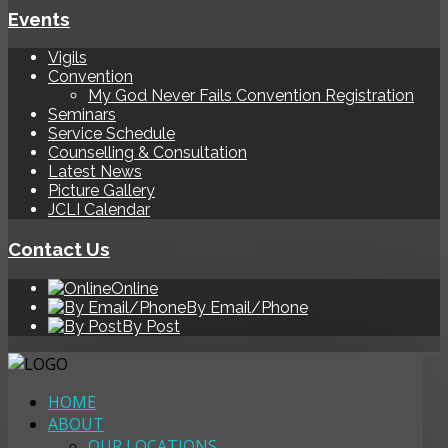
Events
Vigils
Convention
My God Never Fails Convention Registration
Seminars
Service Schedule
Counselling & Consultation
Latest News
Picture Gallery
JCLI Calendar
Contact Us
Online
By Email/Phone
By Post
HOME
ABOUT
OUR LOCATIONS