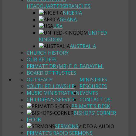
HEADQUARTERS
BRANCHES
NIGERIA
GHANA
USA
UNITED
KINGDOM
AUSTRALIA
CHURCH HISTORY
OUR BELIEFS
PRIMATE DR (MR) E. O. BABAYEMI
BOARD OF TRUSTEES
OUTREACH
MINISTRIES
YOUTH FELLOWSHIP
RESOURCES
MUSIC MINISTRATION
EVENTS
CHILDREN'S SERVICE
CONTACT US
PRIMATE'S DESK
BISHOPS' CORNER
JECOB
SERMONS
VIDEO & AUDIO
PRIMATE'S RADIO SERMONS