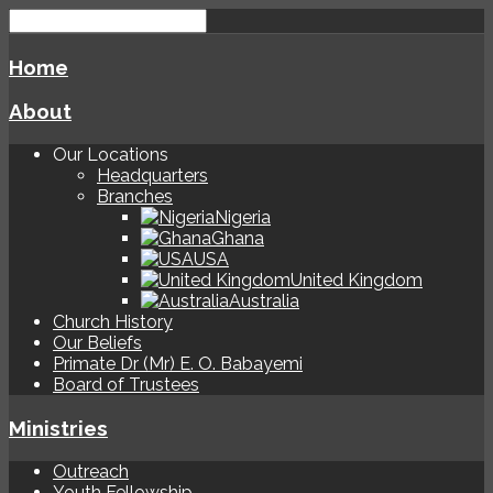
Home
About
Our Locations
Headquarters
Branches
Nigeria
Ghana
USA
United Kingdom
Australia
Church History
Our Beliefs
Primate Dr (Mr) E. O. Babayemi
Board of Trustees
Ministries
Outreach
Youth Fellowship