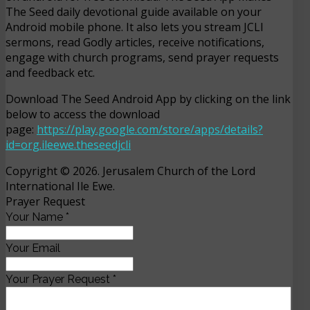
The Seed daily devotional guide available on your
Android mobile phone. It also lets you stream JCLI
sermons, read Godly articles, receive notifications,
engage with church programs, send prayer requests
and feedback etc.
Download The Seed Android App by clicking on the link
below to access the download
page:
https://play.google.com/store/apps/details?
id=org.ileewe.theseedjcli
Copyright © 2026. Jerusalem Church of the Lord
International Ile Ewe.
Prayer Request
Your Name
*
Your Email
Your Prayer Request
*