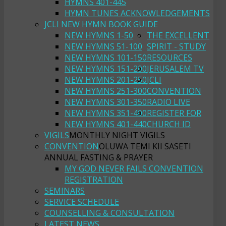
HYMNS 401-445
HYMN TUNES ACKNOWLEDGEMENTS
JCLI NEW HYMN BOOK GUIDE
NEW HYMNS 1-50
THE EXCELLENT
NEW HYMNS 51-100
SPIRIT - STUDY
NEW HYMNS 101-150
RESOURCES
NEW HYMNS 151-200
JERUSALEM TV
NEW HYMNS 201-250
JCLI
NEW HYMNS 251-300
CONVENTION
NEW HYMNS 301-350
RADIO LIVE
NEW HYMNS 351-400
REGISTER FOR
NEW HYMNS 401-440
CHURCH ID
VIGILS
MONTHLY NIGHT VIGILS
CONVENTION
OLUWA TEMI KII SASETI
ANNUAL FASTING & PRAYER
MY GOD NEVER FAILS CONVENTION
REGISTRATION
SEMINARS
SERVICE SCHEDULE
COUNSELLING & CONSULTATION
LATEST NEWS