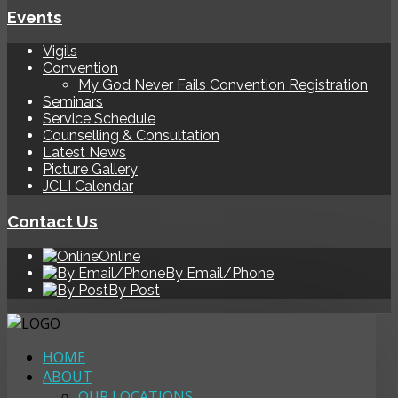
Events
Vigils
Convention
My God Never Fails Convention Registration
Seminars
Service Schedule
Counselling & Consultation
Latest News
Picture Gallery
JCLI Calendar
Contact Us
Online
By Email/Phone
By Post
HOME
ABOUT
OUR LOCATIONS