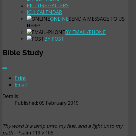
PICTURE GALLERY
JCLI CALENDAR
ONLINE
SEND A MESSAGE TO US
HERE!
BY EMAIL/PHONE
BY POST
Bible Study
Print
Email
Details
Published: 05 February 2019
Thy word is a lamp unto my feet, and a light unto my
path
- Psalm 119 v 105