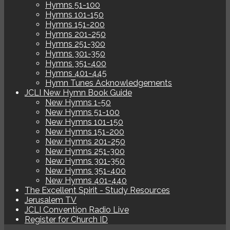
Hymns 51-100
Hymns 101-150
Hymns 151-200
Hymns 201-250
Hymns 251-300
Hymns 301-350
Hymns 351-400
Hymns 401-445
Hymn Tunes Acknowledgements
JCLI New Hymn Book Guide
New Hymns 1-50
New Hymns 51-100
New Hymns 101-150
New Hymns 151-200
New Hymns 201-250
New Hymns 251-300
New Hymns 301-350
New Hymns 351-400
New Hymns 401-440
The Excellent Spirit - Study Resources
Jerusalem TV
JCLI Convention Radio Live
Register for Church ID