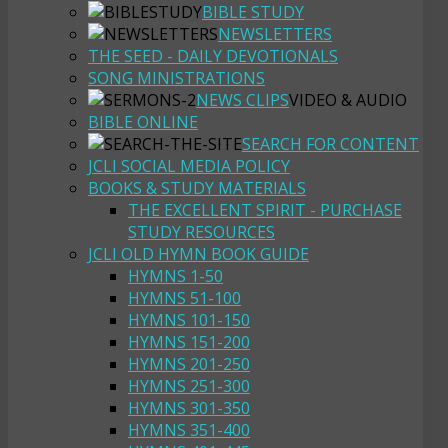
BIBLE STUDY
NEWSLETTERS
THE SEED - DAILY DEVOTIONALS
SONG MINISTRATIONS
NEWS CLIPS
VIDEO & AUDIO
BIBLE ONLINE
SEARCH FOR CONTENT
JCLI SOCIAL MEDIA POLICY
BOOKS & STUDY MATERIALS
THE EXCELLENT SPIRIT - PURCHASE
STUDY RESOURCES
JCLI OLD HYMN BOOK GUIDE
HYMNS 1-50
HYMNS 51-100
HYMNS 101-150
HYMNS 151-200
HYMNS 201-250
HYMNS 251-300
HYMNS 301-350
HYMNS 351-400