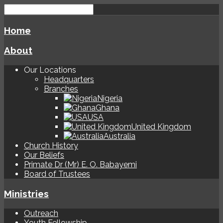
Home
About
Our Locations
Headquarters
Branches
Nigeria
Ghana
USA
United Kingdom
Australia
Church History
Our Beliefs
Primate Dr (Mr) E. O. Babayemi
Board of Trustees
Ministries
Outreach
Youth Fellowship