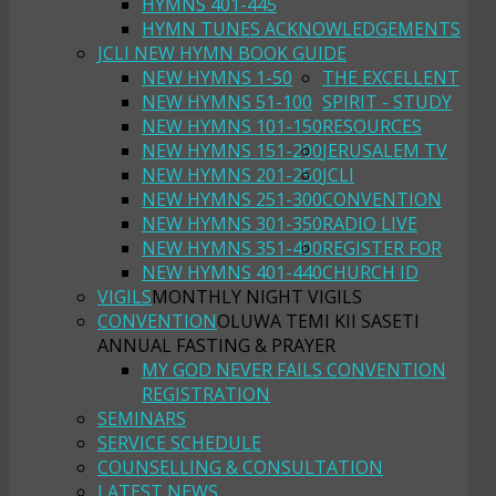
HYMNS 401-445
HYMN TUNES ACKNOWLEDGEMENTS
JCLI NEW HYMN BOOK GUIDE
NEW HYMNS 1-50
THE EXCELLENT
NEW HYMNS 51-100
SPIRIT - STUDY
NEW HYMNS 101-150
RESOURCES
NEW HYMNS 151-200
JERUSALEM TV
NEW HYMNS 201-250
JCLI
NEW HYMNS 251-300
CONVENTION
NEW HYMNS 301-350
RADIO LIVE
NEW HYMNS 351-400
REGISTER FOR
NEW HYMNS 401-440
CHURCH ID
VIGILS
MONTHLY NIGHT VIGILS
CONVENTION
OLUWA TEMI KII SASETI
ANNUAL FASTING & PRAYER
MY GOD NEVER FAILS CONVENTION
REGISTRATION
SEMINARS
SERVICE SCHEDULE
COUNSELLING & CONSULTATION
LATEST NEWS