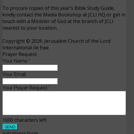
To procure copies of this year’s Bible Study Guide,
kindly contact the Media Bookshop at JCLI HQ or get in
touch with a Minister of God at the branch of JCLI
nearest to your location.
Copyright © 2026. Jerusalem Church of the Lord
International Ile Ewe.
Prayer Request
Your Name
*
Your Email
Your Prayer Request
*
1000
characters left
SEND
Initializing form...