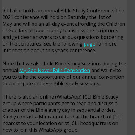
JCLI also holds an annual Bible Study Conference. The
2021 conference will hold on Saturday the 1st of
May and will be an all-day event affording the Children
of God lots of opportunity to discuss the scriptures
and get clear answers to various questions bordering
on the scriptures. See the following
page
for more
information about this year’s conference.
Note that we also hold Bible Study Sessions during the
annual
My God Never Fails Convention
and we invite
you to take the opportunity of our annual convention
to participate in these Bible study sessions.
There is also an online (WhatsApp) JCLI Bible Study
group where participants get to read and discuss a
chapter of the Bible every day in sequential order.
Kindly contact a Minister of God at the branch of JCLI
nearest to your location or at JCLI headquarters on
how to join this WhatsApp group.