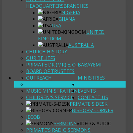
HEADQUARTERS
BRANCHES
NIGERIA
GHANA
USA
UNITED
KINGDOM
AUSTRALIA
CHURCH HISTORY
OUR BELIEFS
PRIMATE DR (MR) E. O. BABAYEMI
BOARD OF TRUSTEES
OUTREACH
MINISTRIES
YOUTH FELLOWSHIP
RESOURCES
MUSIC MINISTRATION
EVENTS
CHILDREN'S SERVICE
CONTACT US
PRIMATE'S DESK
BISHOPS' CORNER
JECOB
SERMONS
VIDEO & AUDIO
PRIMATE'S RADIO SERMONS