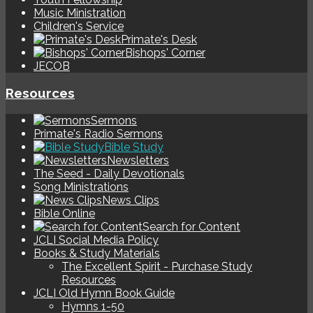
Music Ministration
Children's Service
Primate's Desk
Bishops' Corner
JECOB
Resources
Sermons
Primate's Radio Sermons
Bible Study
Newsletters
The Seed - Daily Devotionals
Song Ministrations
News Clips
Bible Online
Search for Content
JCLI Social Media Policy
Books & Study Materials
The Excellent Spirit - Purchase Study
Resources
JCLI Old Hymn Book Guide
Hymns 1-50