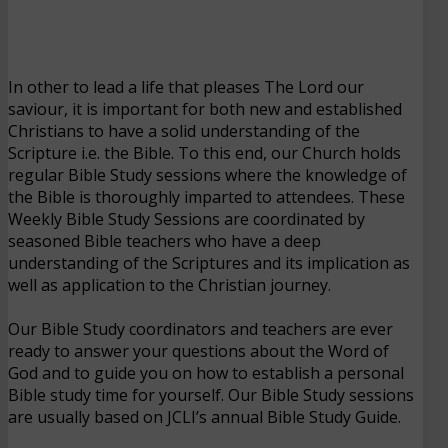
In other to lead a life that pleases The Lord our
saviour, it is important for both new and established
Christians to have a solid understanding of the
Scripture i.e. the Bible. To this end, our Church holds
regular Bible Study sessions where the knowledge of
the Bible is thoroughly imparted to attendees. These
Weekly Bible Study Sessions are coordinated by
seasoned Bible teachers who have a deep
understanding of the Scriptures and its implication as
well as application to the Christian journey.
Our Bible Study coordinators and teachers are ever
ready to answer your questions about the Word of
God and to guide you on how to establish a personal
Bible study time for yourself. Our Bible Study sessions
are usually based on JCLI’s annual Bible Study Guide.