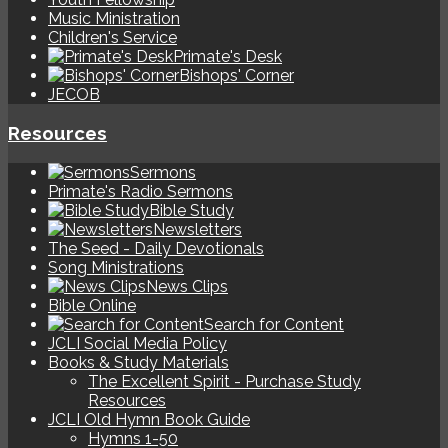
Music Ministration
Children's Service
Primate's Desk
Bishops' Corner
JECOB
Resources
Sermons
Primate's Radio Sermons
Bible Study
Newsletters
The Seed - Daily Devotionals
Song Ministrations
News Clips
Bible Online
Search for Content
JCLI Social Media Policy
Books & Study Materials
The Excellent Spirit - Purchase Study
Resources
JCLI Old Hymn Book Guide
Hymns 1-50