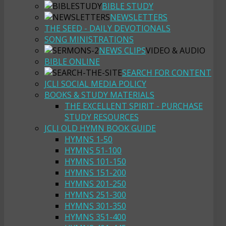
BIBLE STUDY
NEWSLETTERS
THE SEED - DAILY DEVOTIONALS
SONG MINISTRATIONS
NEWS CLIPS
VIDEO & AUDIO
BIBLE ONLINE
SEARCH FOR CONTENT
JCLI SOCIAL MEDIA POLICY
BOOKS & STUDY MATERIALS
THE EXCELLENT SPIRIT - PURCHASE
STUDY RESOURCES
JCLI OLD HYMN BOOK GUIDE
HYMNS 1-50
HYMNS 51-100
HYMNS 101-150
HYMNS 151-200
HYMNS 201-250
HYMNS 251-300
HYMNS 301-350
HYMNS 351-400