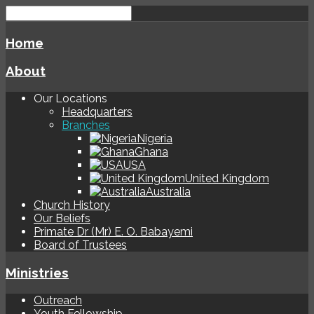
Home
About
Our Locations
Headquarters
Branches
Nigeria
Ghana
USA
United Kingdom
Australia
Church History
Our Beliefs
Primate Dr (Mr) E. O. Babayemi
Board of Trustees
Ministries
Outreach
Youth Fellowship