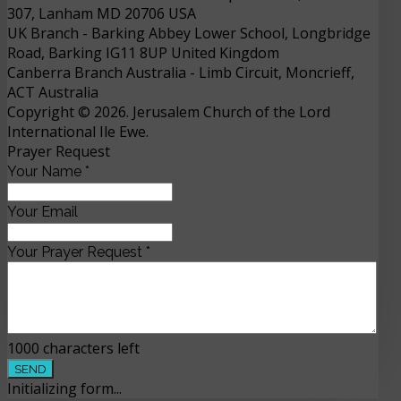
307, Lanham MD 20706 USA
UK Branch
- 
Barking Abbey Lower School, Longbridge
Road, Barking IG11 8UP
United Kingdom
Canberra Branch Australia
- 
Limb Circuit, Moncrieff,
ACT
Australia
Copyright © 2026. Jerusalem Church of the Lord
International Ile Ewe.
Prayer Request
Your Name
*
Your Email
Your Prayer Request
*
1000
characters left
SEND
Initializing form...