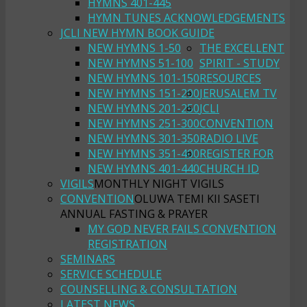
HYMNS 401-445
HYMN TUNES ACKNOWLEDGEMENTS
JCLI NEW HYMN BOOK GUIDE
NEW HYMNS 1-50
THE EXCELLENT
NEW HYMNS 51-100
SPIRIT - STUDY
NEW HYMNS 101-150
RESOURCES
NEW HYMNS 151-200
JERUSALEM TV
NEW HYMNS 201-250
JCLI
NEW HYMNS 251-300
CONVENTION
NEW HYMNS 301-350
RADIO LIVE
NEW HYMNS 351-400
REGISTER FOR
NEW HYMNS 401-440
CHURCH ID
VIGILS
MONTHLY NIGHT VIGILS
CONVENTION
OLUWA TEMI KII SASETI
ANNUAL FASTING & PRAYER
MY GOD NEVER FAILS CONVENTION
REGISTRATION
SEMINARS
SERVICE SCHEDULE
COUNSELLING & CONSULTATION
LATEST NEWS