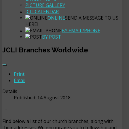
PICTURE GALLERY
JCLI CALENDAR
ONLINE
SEND A MESSAGE TO US
HERE!
BY EMAIL/PHONE
BY POST
JCLI Branches Worldwide
Print
Email
Details
Published: 14 August 2018
-
Find below a list of our church branches, along with
their addresses. We encourage you to fellowship and