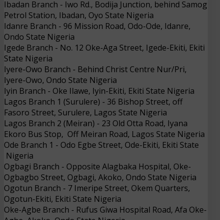
Ibadan Branch
- 
Iwo Rd., Bodija Junction, behind
Samog
Petrol Station, Ibadan, Oyo State
Nigeria
Idanre Branch
- 
96 Mission Road, Odo-Ode, Idanre,
Ondo State
Nigeria
Igede Branch
- 
No. 12 Oke-Aga Street, Igede-Ekiti, Ekiti
State
Nigeria
Iyere-Owo Branch
- 
Behind Christ Centre Nur/Pri,
Iyere-Owo, Ondo State
Nigeria
Iyin
Branch
- 
Oke Ilawe, Iyin-Ekiti, Ekiti State
Nigeria
Lagos Branch 1 (Surulere)
- 
36 Bishop Street, off
Fasoro Street, Surulere, Lagos State
Nigeria
Lagos Branch 2 (Meiran)
- 
23 Old Otta Road, Iyana
Ekoro Bus Stop, Off Meiran Road, Lagos State
Nigeria
Ode Branch
1
- 
Odo Egbe Street, Ode-Ekiti, Ekiti State
Nigeria
Ogbagi Branch
- 
Opposite Alagbaka Hospital, Oke-
Ogbagbo Street, Ogbagi, Akoko, Ondo State
Nigeria
Ogotun Branch
- 
7 Imeripe Street, Okem Quarters,
Ogotun-Ekiti, Ekiti State
Nigeria
Oke-Agbe Branch
- 
Rufus Giwa Hospital Road, Afa Oke-