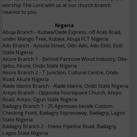
worship The Lord with us at our church branch
nearest to you.
Nigeria
Abuja Branch
- 
Kubwa/Dede Express, off Arab Road,
under Mango Tree, Kubwa, Abuja FCT
Nigeria
Ado Branch
- 
Ayisola Street, Odo-Ado, Ado-Ekiti, Ekiti
State
Nigeria
Akure Branch 1
- 
Behind Parinove Wood Industry, Oke-
Ijebu, Akure, Ondo State
Nigeria
Akure Branch 2
- 
T Junction, Cultural Centre, Ondo
Road, Akure
Nigeria
Alade Idanre Branch
- 
Alade Idanre, Ondo State
Nigeria
Arepo Branch
- 
Opposite Foursquare Church, Arepo
Road, Arepo, Ogun State
Nigeria
Badagry Branch 1
- 
25 Agemowo beside Custom
Checking Point, Badagry Expressway, Badagry, Lagos
State
Nigeria
Badagry Branch 2
- 
Imeke Pipeline Road, Badagry,
Lagos State
Nigeria