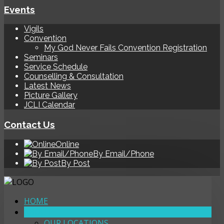
Events
Vigils
Convention
My God Never Fails Convention Registration
Seminars
Service Schedule
Counselling & Consultation
Latest News
Picture Gallery
JCLI Calendar
Contact Us
Online
By Email/Phone
By Post
HOME
ABOUT
OUR LOCATIONS