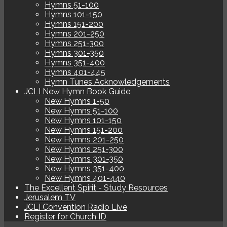
Hymns 51-100
Hymns 101-150
Hymns 151-200
Hymns 201-250
Hymns 251-300
Hymns 301-350
Hymns 351-400
Hymns 401-445
Hymn Tunes Acknowledgements
JCLI New Hymn Book Guide
New Hymns 1-50
New Hymns 51-100
New Hymns 101-150
New Hymns 151-200
New Hymns 201-250
New Hymns 251-300
New Hymns 301-350
New Hymns 351-400
New Hymns 401-440
The Excellent Spirit - Study Resources
Jerusalem TV
JCLI Convention Radio Live
Register for Church ID