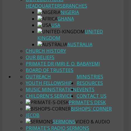
HEADQUARTERS
BRANCHES
NIGERIA
GHANA
USA
UNITED
KINGDOM
AUSTRALIA
CHURCH HISTORY
OUR BELIEFS
PRIMATE DR (MR) E. O. BABAYEMI
BOARD OF TRUSTEES
OUTREACH
MINISTRIES
YOUTH FELLOWSHIP
RESOURCES
MUSIC MINISTRATION
EVENTS
CHILDREN'S SERVICE
CONTACT US
PRIMATE'S DESK
BISHOPS' CORNER
JECOB
SERMONS
VIDEO & AUDIO
PRIMATE'S RADIO SERMONS