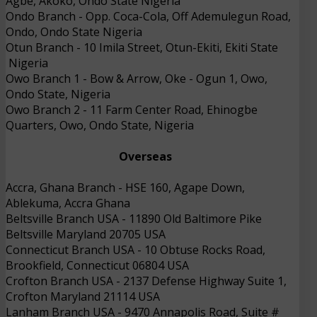
Agbe, Akoko, Ondo State
Nigeria
Ondo Branch
- 
Opp. Coca-Cola, Off Ademulegun Road,
Ondo, Ondo State
Nigeria
Otun Branch
- 
10 Imila Street, Otun-Ekiti, Ekiti State
Nigeria
Owo Branch 1
- 
Bow & Arrow, Oke - Ogun 1, Owo,
Ondo State,
Nigeria
Owo Branch 2
- 
11 Farm Center Road, Ehinogbe
Quarters, Owo, Ondo State,
Nigeria
Overseas
Accra, Ghana Branch
- 
HSE 160, Agape Down,
Ablekuma, Accra
Ghana
Beltsville Branch USA
- 
11890 Old Baltimore Pike
Beltsville Maryland 20705
USA
Connecticut Branch USA
- 
10 Obtuse Rocks Road,
Brookfield, Connecticut 06804
USA
Crofton Branch USA
- 
2137 Defense Highway Suite 1,
Crofton Maryland 21114
USA
Lanham Branch USA
 - 
9470 Annapolis Road, Suite #