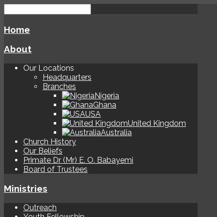
Home
About
Our Locations
Headquarters
Branches
Nigeria
Ghana
USA
United Kingdom
Australia
Church History
Our Beliefs
Primate Dr (Mr) E. O. Babayemi
Board of Trustees
Ministries
Outreach
Youth Fellowship