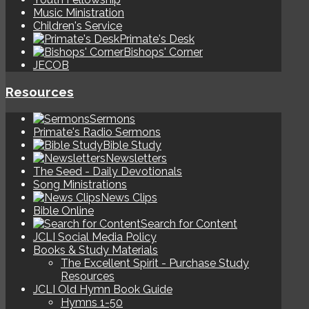
Music Ministration
Children's Service
Primate's Desk
Bishops' Corner
JECOB
Resources
Sermons
Primate's Radio Sermons
Bible Study
Newsletters
The Seed - Daily Devotionals
Song Ministrations
News Clips
Bible Online
Search for Content
JCLI Social Media Policy
Books & Study Materials
The Excellent Spirit - Purchase Study
Resources
JCLI Old Hymn Book Guide
Hymns 1-50