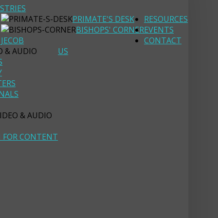
STRIES
PRIMATE'S DESK
RESOURCES
BISHOPS' CORNER
EVENTS
JECOB
CONTACT
O & AUDIO
US
S
Y
TERS
ONALS
IDEO & AUDIO
H FOR CONTENT