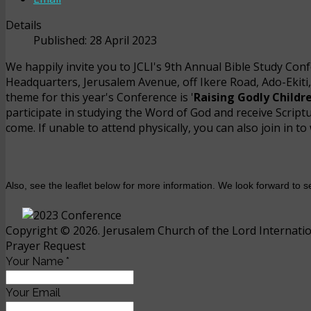
Details
Published: 28 April 2023
We happily invite you to JCLI's 9th Annual Bible Study Con
Headquarters, Jerusalem Avenue, off Ikere Road, Ado-Ekiti,
theme for this year's Conference is '
Raising Godly Childr
participate in studying the Word of God and receive Script
come. If unable to attend physically, you can also join in 
Also, see the leaflet below for more information. We look forward to
Copyright © 2026. Jerusalem Church of the Lord Internation
Prayer Request
Your Name
*
Your Email