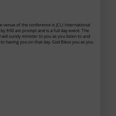
e venue of the conference is JCLI International
t by 9:00 am prompt and is a full day event. The
 will surely minister to you as you listen to and
 to having you on that day. God Bless you as you