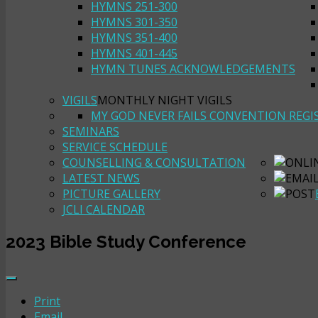
HYMNS 251-300
HYMNS 301-350
HYMNS 351-400
HYMNS 401-445
HYMN TUNES ACKNOWLEDGEMENTS
VIGILS
MONTHLY NIGHT VIGILS
MY GOD NEVER FAILS CONVENTION REGI
SEMINARS
SERVICE SCHEDULE
COUNSELLING & CONSULTATION
LATEST NEWS
PICTURE GALLERY
JCLI CALENDAR
2023 Bible Study Conference
Print
Email