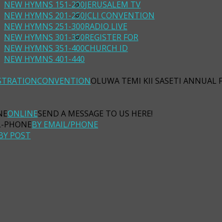
NEW HYMNS 151-200
JERUSALEM TV
NEW HYMNS 201-250
JCLI CONVENTION
NEW HYMNS 251-300
RADIO LIVE
NEW HYMNS 301-350
REGISTER FOR
NEW HYMNS 351-400
CHURCH ID
NEW HYMNS 401-440
STRATION
CONVENTION
OLUWA TEMI KII SASETI ANNUAL 
ONLINE
SEND A MESSAGE TO US HERE!
BY EMAIL/PHONE
BY POST