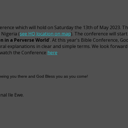
ference which will hold on Saturday the 13th of May 2023. Th
 Nigeria (
see HQ location on map
). The conference will star
en in a Perverse World
'. At this year's Bible Conference, God
ural explanations in clear and simple terms. We look forward
to watch the Conference
here
.
 seeing you there and God Bless you as you come!
al Ile Ewe.