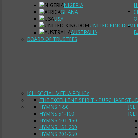
NIGERIA
H
GHANA
C
USA
O
UNITED KINGDOM
P
AUSTRALIA
B
BOARD OF TRUSTEES
JCLI SOCIAL MEDIA POLICY
THE EXCELLENT SPIRIT - PURCHASE STU
HYMNS 1-50
JCL
HYMNS 51-100
JCL
HYMNS 101-150
HYMNS 151-200
HYMNS 201-250