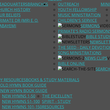
EADQUARTERS
BRANCHES
OUTREACH
MINI
HURCH HISTORY
YOUTH FELLOWSHIP
UR BELIEFS
MUSIC MINISTRATION
RIMATE DR (MR) E. O.
CHILDREN'S SERVICE
ABAYEMI
SERMONS
VIDE
PRIMATE'S RADIO SERMON
BIBLE STUD
NEWSLET
THE SEED - DAILY DEVOTI
SONG MINISTRATIONS
NEWS CLIPS
V
BIBLE ONLINE
SEARC
DY RESOURCES
BOOKS & STUDY MATERIALS
I OLD HYMN BOOK GUIDE
I NEW HYMN BOOK GUIDE
NEW HYMNS 1-50
THE EXCELLENT
NEW HYMNS 51-100
SPIRIT - STUDY
NEW HYMNS 101-150
RESOURCES