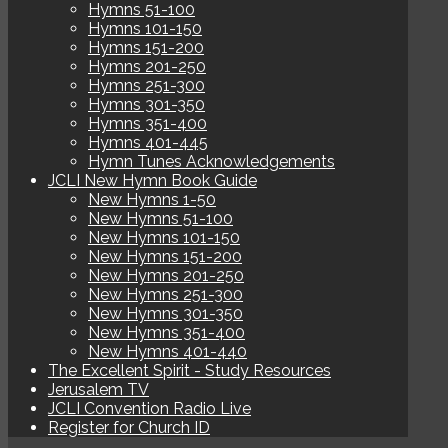
Hymns 51-100
Hymns 101-150
Hymns 151-200
Hymns 201-250
Hymns 251-300
Hymns 301-350
Hymns 351-400
Hymns 401-445
Hymn Tunes Acknowledgements
JCLI New Hymn Book Guide
New Hymns 1-50
New Hymns 51-100
New Hymns 101-150
New Hymns 151-200
New Hymns 201-250
New Hymns 251-300
New Hymns 301-350
New Hymns 351-400
New Hymns 401-440
The Excellent Spirit - Study Resources
Jerusalem TV
JCLI Convention Radio Live
Register for Church ID