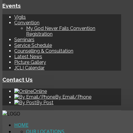
Events
Vigils
Convention
My God Never Fails Convention
Registration
Seminars
Service Schedule
Counselling & Consultation
Latest News
Picture Gallery
JCLI Calendar
Contact Us
Online
By Email/Phone
By Post
HOME
OUR LOCATIONS