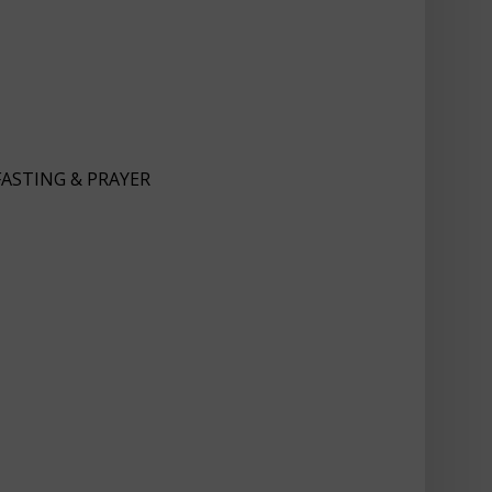
FASTING & PRAYER